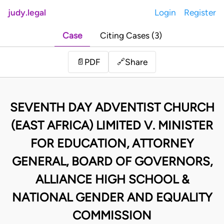
judy.legal
Login
Register
Case
Citing Cases (3)
Share
📄
PDF
🔗
SEVENTH DAY ADVENTIST CHURCH
(EAST AFRICA) LIMITED V. MINISTER
FOR EDUCATION, ATTORNEY
GENERAL, BOARD OF GOVERNORS,
ALLIANCE HIGH SCHOOL &
NATIONAL GENDER AND EQUALITY
COMMISSION