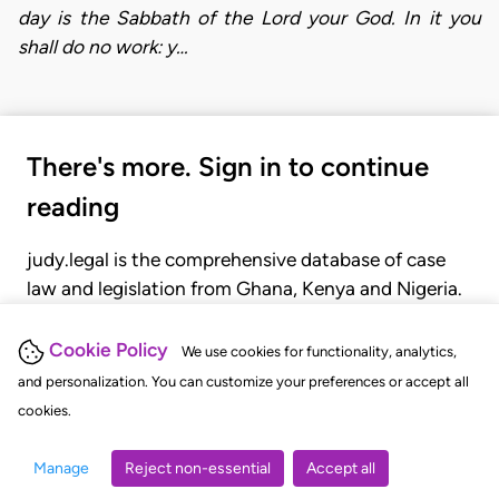
day is the Sabbath of the Lord your God. In it you
shall do no work: y…
There's more. Sign in to continue
reading
judy.legal is the comprehensive database of case
law and legislation from Ghana, Kenya and Nigeria.
Gain seamless access to over 20,000 cases, recent
judgments, statutes, and rules of court.
Cookie Policy
We use cookies for functionality, analytics,
and personalization. You can customize your preferences or accept all
cookies.
GET STARTED
LOGIN
Manage
Reject non-essential
Accept all