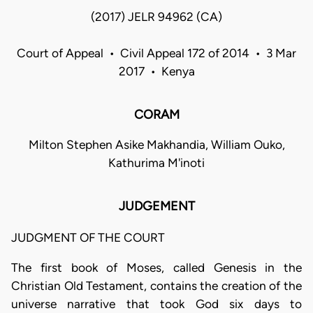
(2017) JELR 94962 (CA)
Court of Appeal • Civil Appeal 172 of 2014 • 3 Mar
2017 • Kenya
CORAM
Milton Stephen Asike Makhandia, William Ouko,
Kathurima M'inoti
JUDGEMENT
JUDGMENT OF THE COURT
The first book of Moses, called Genesis in the
Christian Old Testament, contains the creation of the
universe narrative that took God six days to