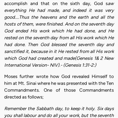
accomplish and that on the sixth day, God s
aw
everything He had
made, and indeed it was
very
good....Thus the heavens and the earth and all the
hosts of them, were finished. And on the seventh day
God ended His work which He had done, and He
rested on the seventh day from all His work which He
had done. Then God blessed the seventh day and
sanctified it, because in it He rested from all His work
which God had created and made(Genesis 1& 2 New
International Version- NIV).- (Genesis 1:31-2:)
Moses further wrote how God revealed Himself to
him at Mt. Sinai where he was presented with the Ten
Commandments. One of those Commandments
directed as follows;
Remember the Sabbath day, to keep it holy. Six days
you shall labour and do all your work, but the seventh