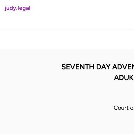
judy.legal
SEVENTH DAY ADVEN
ADUK
Court o