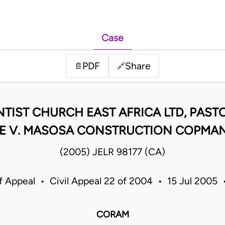
Case
PDF
Share
📄
🔗
TIST CHURCH EAST AFRICA LTD, PAST
E V. MASOSA CONSTRUCTION COPMAN
(2005) JELR 98177 (CA)
f Appeal • Civil Appeal 22 of 2004 • 15 Jul 2005
CORAM