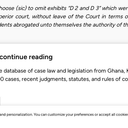
hoose (sic) to omit exhibits “D 2 and D 3” which we
uperior court, without leave of the Court in terms 
dents abrogated unto themselves the authority of t
 continue reading
e database of case law and legislation from Ghana,
 cases, recent judgments, statutes, and rules of co
, and personalization. You can customize your preferences or accept all cookie