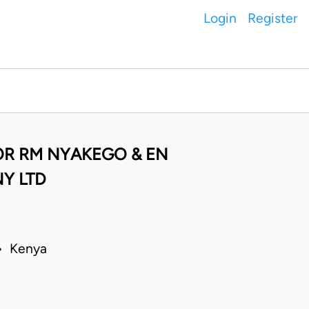
Login
Register
OR RM NYAKEGO & EN
Y LTD
 • Kenya