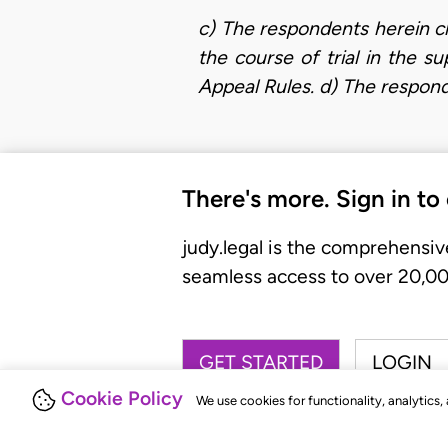
c) The respondents herein c
the course of trial in the s
Appeal Rules. d) The respon
There's more. Sign in to
judy.legal is the comprehensiv
seamless access to over 20,000
GET STARTED
LOGIN
Cookie Policy
We use cookies for functionality, analytics