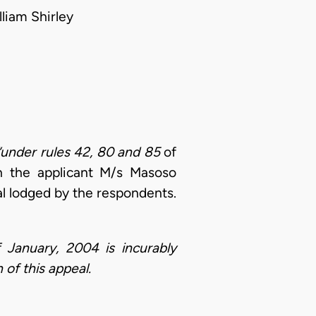
liam Shirley
“under rules 42, 80 and 85
of
ch the applicant M/s Masoso
al lodged by the respondents.
 January, 2004 is incurably
 of this appeal.