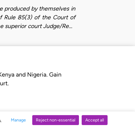
re produced by themselves in
of Rule 85(3) of the Court of
he superior court Judge/Re…
 Kenya and Nigeria. Gain
urt.
Manage
Reject non-essential
Accept all
s.