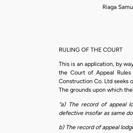
Riaga Samue
RULING OF THE COURT
This is an application, by w
the Court of Appeal Rules 
Construction Co. Ltd seeks o
The grounds upon which the a
“a) The record of appeal l
defective insofar as same doe
b) The record of appeal lodg