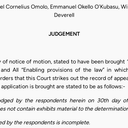
l Cornelius Omolo, Emmanuel Okello O'Kubasu, Wil
Deverell
JUDGEMENT
ay of notice of motion, stated to have been brought
and All “Enabling provisions of the law” in whi
rders that this Court strikes out the record of appe
pplication is brought are stated to be as follows:-
odged by the respondents herein on 30th day of
s not contain exhibits material to the determination
ed by the respondents is incomplete.