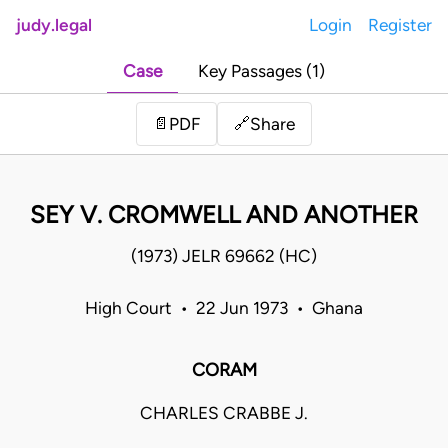
judy.legal
Login
Register
Case
Key Passages (1)
Share
📄
PDF
🔗
SEY V. CROMWELL AND ANOTHER
(1973) JELR 69662 (HC)
High Court • 22 Jun 1973 • Ghana
CORAM
CHARLES CRABBE J.