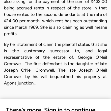
also asking for the payment of the sum of ¢432.00
being accrued rents in respect of the store in that
house rented to the second defendants at the rate of
¢24.00 per month, which rent has been outstanding
since March 1969. She is also claiming as well mesne
profits.
By her statement of claim the plaintiff states that she
is the customary successor to, and legal
representative of the estate of, George O’Neil
Cromwell. The first defendant is the daughter of late
Joseph O’Neil Cromwell. The late Joseph O’Neil
Cromwell by his will bequeathed his property at
Agona junction…
There's more. Sign in to continue