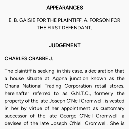
APPEARANCES
E. B. GAISIE FOR THE PLAINTIFF; A. FORSON FOR
THE FIRST DEFENDANT.
JUDGEMENT
CHARLES CRABBE J.
The plaintiff is seeking, in this case, a declaration that
a house situate at Agona junction known as the
Ghana National Trading Corporation retail stores,
hereinafter referred to as G.N.T.C., formerly the
property of the late Joseph O’Neil Cromwell, is vested
in her by virtue of her appointment as customary
successor of the late George O’Neil Cromwell, a
devisee of the late Joseph O’Neil Cromwell. She is