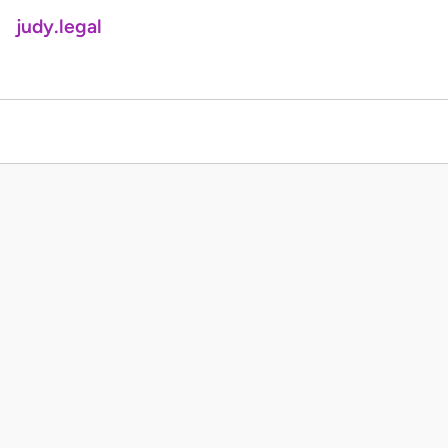
judy.legal