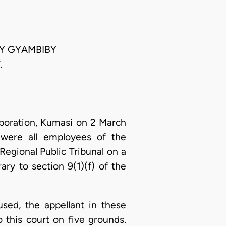
NY GYAMBIBY
.
poration, Kumasi on 2 March
 were all employees of the
Regional Public Tribunal on a
ry to section 9(1)(f) of the
used, the appellant in these
 this court on five grounds.