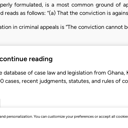
erly formulated, is a most common ground of appe
d reads as follows: “(a) That the conviction is again
tion in criminal appeals is “The conviction cannot 
 continue reading
e database of case law and legislation from Ghana,
 cases, recent judgments, statutes, and rules of co
, and personalization. You can customize your preferences or accept all cookie