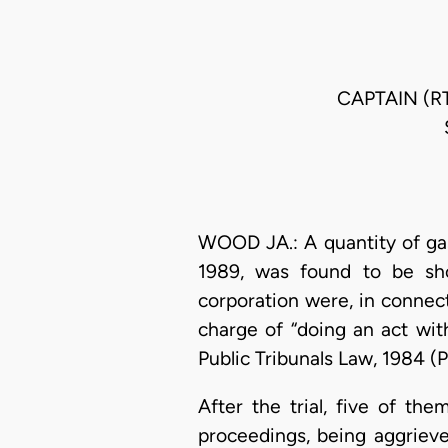
CAPTAIN (R
WOOD JA.: A quantity of ga
1989, was found to be sho
corporation were, in connect
charge of “doing an act wit
Public Tribunals Law, 1984 (
After the trial, five of th
proceedings, being aggrieve