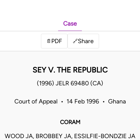
Case
PDF
Share
📄
🔗
SEY V. THE REPUBLIC
(1996) JELR 69480 (CA)
Court of Appeal • 14 Feb 1996 • Ghana
CORAM
WOOD JA, BROBBEY JA, ESSILFIE-BONDZIE JA