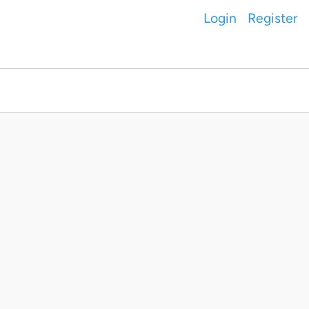
Login
Register