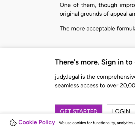
One of them, though improp
original grounds of appeal an
The more acceptable formula
There's more. Sign in to
judy.legal is the comprehensiv
seamless access to over 20,000
GET STARTED
LOGIN
Cookie Policy
We use cookies for functionality, analytics