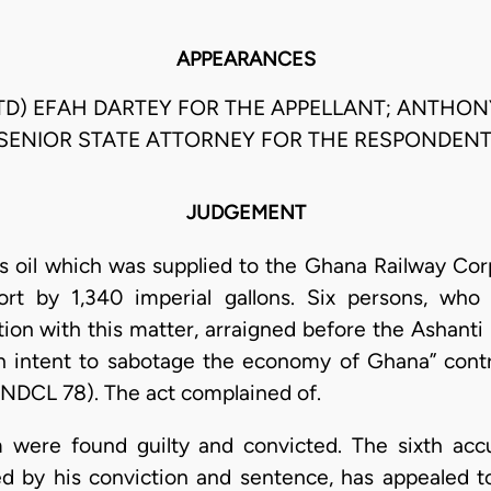
APPEARANCES
TD) EFAH DARTEY FOR THE APPELLANT; ANTHO
SENIOR STATE ATTORNEY FOR THE RESPONDENT
JUDGEMENT
s oil which was supplied to the Ghana Railway Cor
rt by 1,340 imperial gallons. Six persons, who
ion with this matter, arraigned before the Ashanti 
h intent to sabotage the economy of Ghana” contra
PNDCL 78). The act complained of.
em were found guilty and convicted. The sixth acc
d by his conviction and sentence, has appealed to