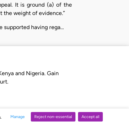
al. It is ground (a) of the
st the weight of evidence.”
be supported having rega…
 Kenya and Nigeria. Gain
urt.
Manage
Reject non-essential
Accept all
s.