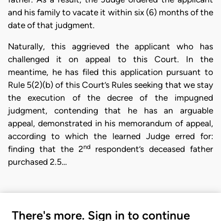
and his family to vacate it within six (6) months of the
date of that judgment.
Naturally, this aggrieved the applicant who has
challenged it on appeal to this Court. In the
meantime, he has filed this application pursuant to
Rule 5(2)(b) of this Court’s Rules seeking that we stay
the execution of the decree of the impugned
judgment, contending that he has an arguable
appeal, demonstrated in his memorandum of appeal,
according to which the learned Judge erred for:
nd
finding that the 2
respondent’s deceased father
purchased 2.5…
There's more. Sign in to continue