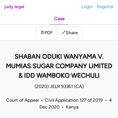
judy.legal
Login
Register
Case
Share
📄
PDF
🔗
SHABAN ODUKI WANYAMA V.
MUMIAS SUGAR COMPANY LIMITED
& IDD WAMBOKO WECHULI
(2020) JELR 93361 (CA)
Court of Appeal • Civil Application 127 of 2019 • 4
Dec 2020 • Kenya