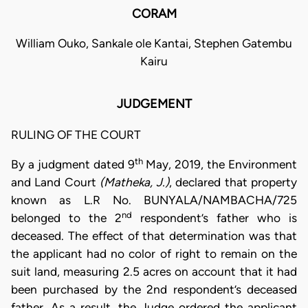
CORAM
William Ouko, Sankale ole Kantai, Stephen Gatembu
Kairu
JUDGEMENT
RULING OF THE COURT
th
By a judgment dated 9
May, 2019, the Environment
and Land Court
(Matheka, J.)
, declared that property
known as L.R No. BUNYALA/NAMBACHA/725
nd
belonged to the 2
respondent’s father who is
deceased. The effect of that determination was that
the applicant had no color of right to remain on the
suit land, measuring 2.5 acres on account that it had
been purchased by the 2nd respondent’s deceased
father. As a result, the Judge ordered the applicant