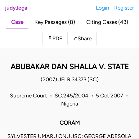
judy.legal
Login
Register
Case
Key Passages (8)
Citing Cases (43)
Share
📄
PDF
🔗
ABUBAKAR DAN SHALLA V. STATE
(2007) JELR 34373 (SC)
Supreme Court • SC.245/2004 • 5 Oct 2007 •
Nigeria
CORAM
SYLVESTER UMARU ONU JSC; GEORGE ADESOLA