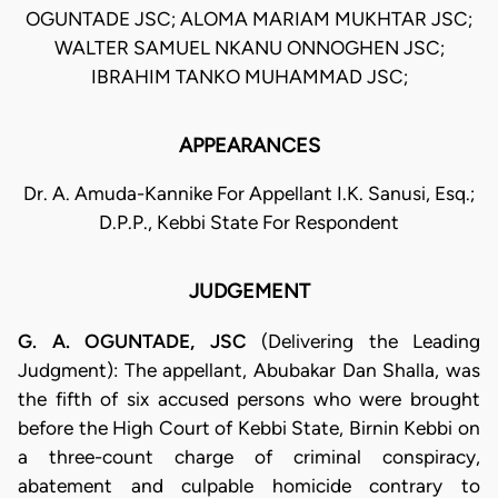
OGUNTADE JSC; ALOMA MARIAM MUKHTAR JSC;
WALTER SAMUEL NKANU ONNOGHEN JSC;
IBRAHIM TANKO MUHAMMAD JSC;
APPEARANCES
Dr. A. Amuda-Kannike For Appellant I.K. Sanusi, Esq.;
D.P.P., Kebbi State For Respondent
JUDGEMENT
G. A. OGUNTADE, JSC
(Delivering the Leading
Judgment): The appellant, Abubakar Dan Shalla, was
the fifth of six accused persons who were brought
before the High Court of Kebbi State, Birnin Kebbi on
a three-count charge of criminal conspiracy,
abatement and culpable homicide contrary to