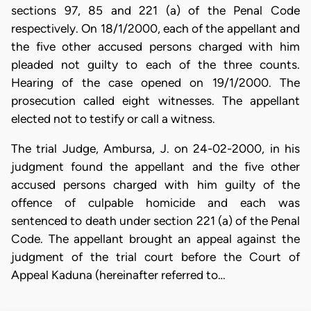
sections 97, 85 and 221 (a) of the Penal Code
respectively. On 18/1/2000, each of the appellant and
the five other accused persons charged with him
pleaded not guilty to each of the three counts.
Hearing of the case opened on 19/1/2000. The
prosecution called eight witnesses. The appellant
elected not to testify or call a witness.
The trial Judge, Ambursa, J. on 24-02-2000, in his
judgment found the appellant and the five other
accused persons charged with him guilty of the
offence of culpable homicide and each was
sentenced to death under section 221 (a) of the Penal
Code. The appellant brought an appeal against the
judgment of the trial court before the Court of
Appeal Kaduna (hereinafter referred to…