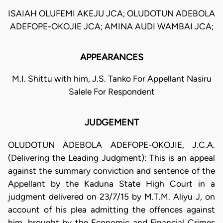
ISAIAH OLUFEMI AKEJU JCA; OLUDOTUN ADEBOLA
ADEFOPE-OKOJIE JCA; AMINA AUDI WAMBAI JCA;
APPEARANCES
M.I. Shittu with him, J.S. Tanko For Appellant Nasiru
Salele For Respondent
JUDGEMENT
OLUDOTUN ADEBOLA ADEFOPE-OKOJIE, J.C.A.
(Delivering the Leading Judgment): This is an appeal
against the summary conviction and sentence of the
Appellant by the Kaduna State High Court in a
judgment delivered on 23/7/15 by M.T.M. Aliyu J, on
account of his plea admitting the offences against
him, brought by the Economic and Financial Crimes