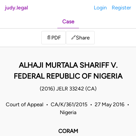
judy.legal
Login
Register
Case
Share
📄
PDF
🔗
ALHAJI MURTALA SHARIFF V.
FEDERAL REPUBLIC OF NIGERIA
(2016) JELR 33242 (CA)
Court of Appeal • CA/K/361/2015 • 27 May 2016 •
Nigeria
CORAM