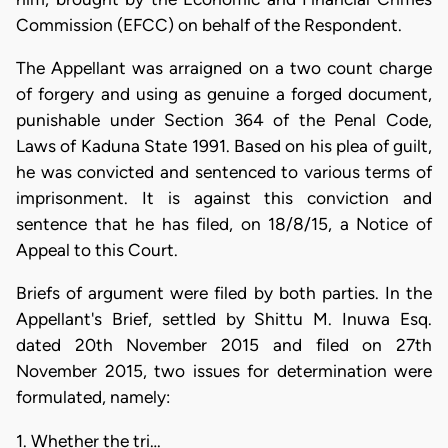
Commission (EFCC) on behalf of the Respondent.
The Appellant was arraigned on a two count charge
of forgery and using as genuine a forged document,
punishable under Section 364 of the Penal Code,
Laws of Kaduna State 1991. Based on his plea of guilt,
he was convicted and sentenced to various terms of
imprisonment. It is against this conviction and
sentence that he has filed, on 18/8/15, a Notice of
Appeal to this Court.
Briefs of argument were filed by both parties. In the
Appellant's Brief, settled by Shittu M. Inuwa Esq.
dated 20th November 2015 and filed on 27th
November 2015, two issues for determination were
formulated, namely:
1. Whether the tri…