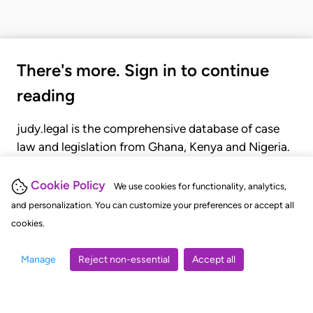
There's more. Sign in to continue
reading
judy.legal is the comprehensive database of case
law and legislation from Ghana, Kenya and Nigeria.
Gain seamless access to over 20,000 cases, recent
judgments, statutes, and rules of court.
Cookie Policy
We use cookies for functionality, analytics,
and personalization. You can customize your preferences or accept all
cookies.
GET STARTED
LOGIN
Manage
Reject non-essential
Accept all