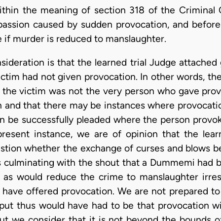
ithin the meaning of section 318 of the Criminal 
passion caused by sudden provocation, and before 
me if murder is reduced to manslaughter.
ideration is that the learned trial Judge attached
ictim had not given provocation. In other words, th
 the victim was not the very person who gave prov
ion and that there may be instances where provocat
an be successfully pleaded where the person provo
present instance, we are of opinion that the lear
estion whether the exchange of curses and blows b
ulminating with the shout that a Dummemi had bee
 as would reduce the crime to manslaughter irres
have offered provocation. We are not prepared to 
put thus would have had to be that provocation w
ut we consider that it is not beyond the bounds of