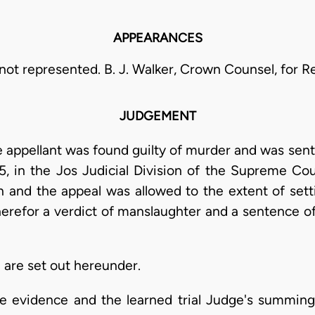
APPEARANCES
not represented. B. J. Walker, Crown Counsel, for 
JUDGEMENT
 appellant was found guilty of murder and was sen
5, in the Jos Judicial Division of the Supreme Co
on and the appeal was allowed to the extent of sett
herefor a verdict of manslaughter and a sentence o
n are set out hereunder.
he evidence and the learned trial Judge's summing