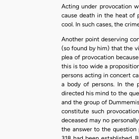
Acting under provocation w
cause death in the heat of 
cool. In such cases, the cri
Another point deserving cons
(so found by him) that the v
plea of provocation because
this is too wide a proposit
persons acting in concert c
a body of persons. In the 
directed his mind to the qu
and the group of Dummemis c
constitute such provocation
deceased may no personally 
the answer to the question 
318 had been established. B