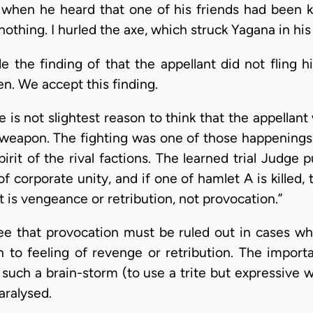
t when he heard that one of his friends had been k
nothing. I hurled the axe, which struck Yagana in hi
 the finding of that the appellant did not fling h
n. We accept this finding.
is not slightest reason to think that the appellant
al weapon. The fighting was one of those happening
rit of the rival factions. The learned trial Judge pu
f corporate unity, and if one of hamlet A is killed, 
 is vengeance or retribution, not provocation.”
ee that provocation must be ruled out in cases wh
n to feeling of revenge or retribution. The import
 to such a brain-storm (to use a trite but expressiv
aralysed.