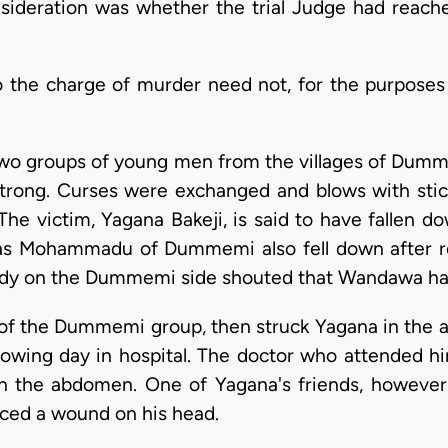
nsideration was whether the trial Judge had reach
o the charge of murder need not, for the purposes o
wo groups of young men from the villages of Dumme
rong. Curses were exchanged and blows with stick
he victim, Yagana Bakeji, is said to have fallen do
s Mohammadu of Dummemi also fell down after re
y on the Dummemi side shouted that Wandawa had 
 of the Dummemi group, then struck Yagana in the 
llowing day in hospital. The doctor who attended hi
 the abdomen. One of Yagana's friends, however
ticed a wound on his head.