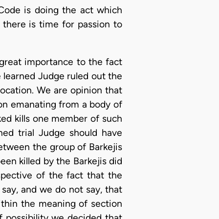
Code is doing the act which
there is time for passion to
 great importance to the fact
e learned Judge ruled out the
ocation. We are opinion that
ion emanating from a body of
ked kills one member of such
ned trial Judge should have
etween the group of Barkejis
n killed by the Barkejis did
pective of the fact that the
say, and we do not say, that
ithin the meaning of section
 possibility we decided that