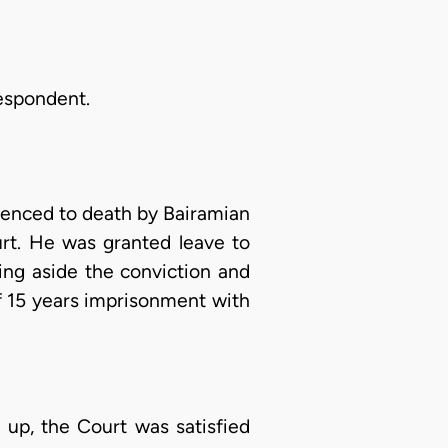
Respondent.
tenced to death by Bairamian
urt. He was granted leave to
ing aside the conviction and
f 15 years imprisonment with
 up, the Court was satisfied