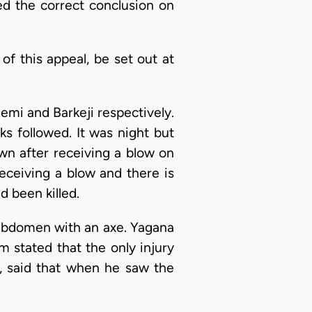
ed the correct conclusion on
f this appeal, be set out at
mi and Barkeji respectively.
s followed. It was night but
wn after receiving a blow on
ceiving a blow and there is
been killed.
abdomen with an axe. Yagana
m stated that the only injury
, said that when he saw the