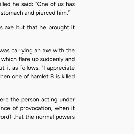
illed he said: “One of us has
s stomach and pierced him.”
is axe but that he brought it
 was carrying an axe with the
s which flare up suddenly and
t it as follows: “I appreciate
then one of hamlet B is killed
ere the person acting under
ance of provocation, when it
e word) that the normal powers