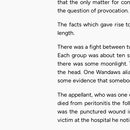
that the only matter for co
the question of provocation.
The facts which gave rise t
length.
There was a fight between t
Each group was about ten st
there was some moonlight. T
the head. One Wandaws alia
some evidence that somebod
The appellant, who was one
died from peritonitis the fo
was the punctured wound in
victim at the hospital he no