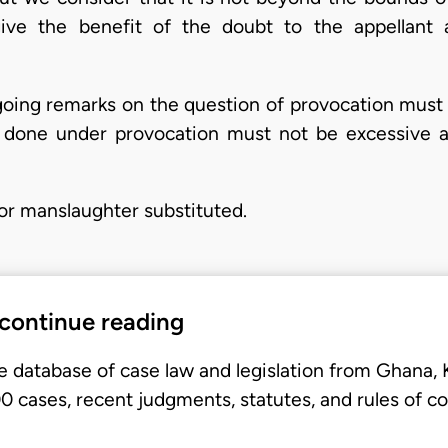
ive the benefit of the doubt to the appellant a
oing remarks on the question of provocation must
ct done under provocation must not be excessive a
or manslaughter substituted.
 continue reading
e database of case law and legislation from Ghana,
 cases, recent judgments, statutes, and rules of co