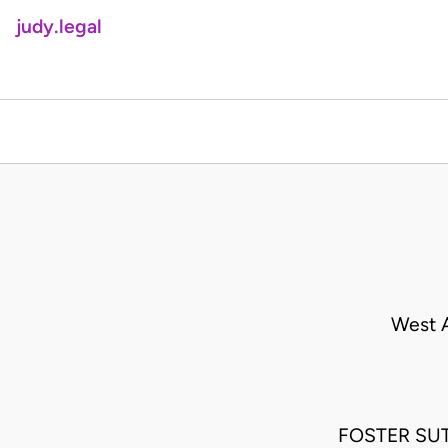
judy.legal
West A
FOSTER SUTT