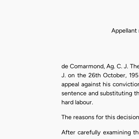
Appellant 
de Comarmond, Ag. C. J. The
J. on the 26th October, 195
appeal against his convicti
sentence and substituting t
hard labour.
The reasons for this decisio
After carefully examining t