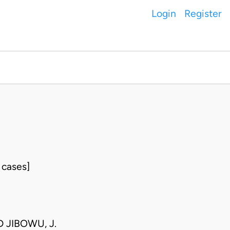
Login
Register
 cases]
D JIBOWU, J.