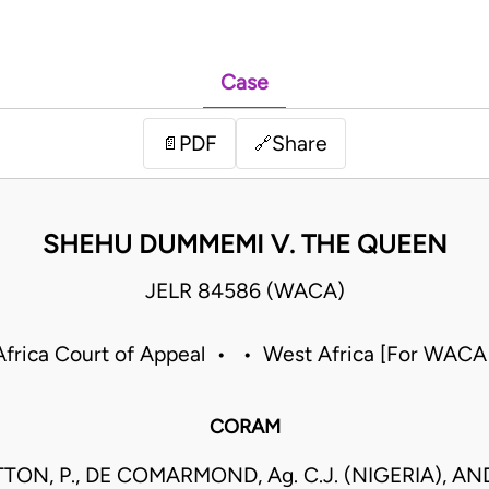
Case
PDF
Share
📄
🔗
SHEHU DUMMEMI V. THE QUEEN
JELR 84586 (WACA)
frica Court of Appeal • • West Africa [For WACA
CORAM
ON, P., DE COMARMOND, Ag. C.J. (NIGERIA), AN