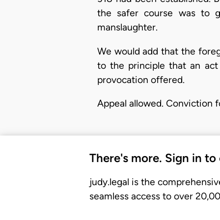
the safer course was to g
manslaughter.
We would add that the foreg
to the principle that an a
provocation offered.
Appeal allowed. Conviction f
There's more. Sign in to
judy.legal is the comprehensiv
seamless access to over 20,000