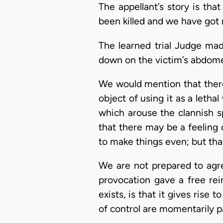
The appellant’s story is tha
been killed and we have got 
The learned trial Judge made
down on the victim’s abdome
We would mention that there 
object of using it as a leth
which arouse the clannish spi
that there may be a feeling o
to make things even; but that
We are not prepared to agr
provocation gave a free rei
exists, is that it gives rise
of control are momentarily p