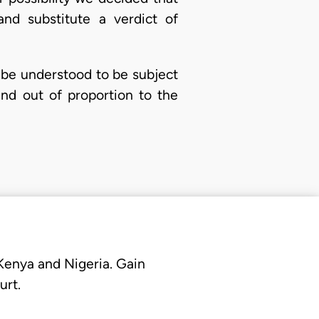
nd substitute a verdict of
 be understood to be subject
nd out of proportion to the
 Kenya and Nigeria. Gain
urt.