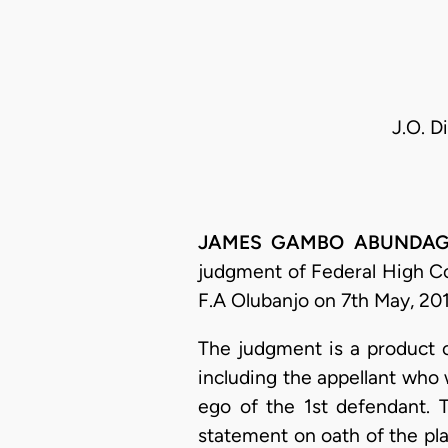
J.O. D
JAMES GAMBO ABUNDAGA, J
judgment of Federal High Co
F.A Olubanjo on 7th May, 201
The judgment is a product o
including the appellant who
ego of the 1st defendant. 
statement on oath of the pla