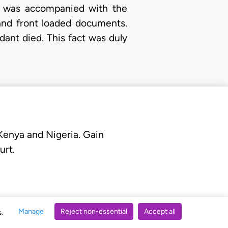
It was accompanied with the
and front loaded documents.
ant died. This fact was duly
 Kenya and Nigeria. Gain
urt.
Manage
Reject non-essential
Accept all
s.