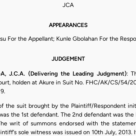
JCA
APPEARANCES
isu For the Appellant; Kunle Gbolahan For the Resp
JUDGEMENT
.C.A. (Delivering the Leading Judgment)
: T
urt, holden at Akure in Suit No. FHC/AK/CS/54/20
9.
f the suit brought by the Plaintiff/Respondent init
 was the 1st defendant. The 2nd defendant was the 
The writ of summons endorsed with the statemen
intiff’s sole witness was issued on 10th July, 2013.