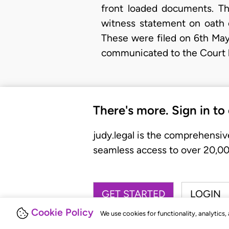
front loaded documents. Th
witness statement on oath 
These were filed on 6th May
communicated to the Court 
There's more. Sign in to
judy.legal is the comprehensiv
seamless access to over 20,000
GET STARTED
LOGIN
Cookie Policy
We use cookies for functionality, analytics