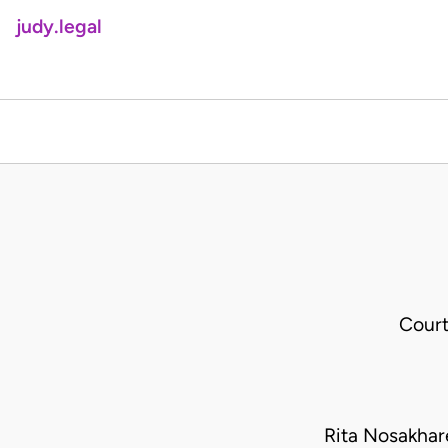
judy.legal
Court
Rita Nosakha