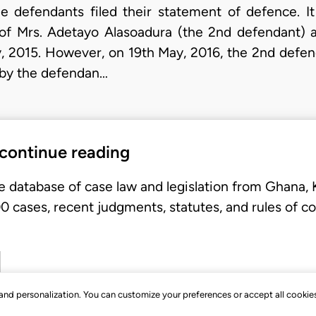
e defendants filed their statement of defence. 
of Mrs. Adetayo Alasoadura (the 2nd defendant) 
, 2015. However, on 19th May, 2016, the 2nd defend
by the defendan…
 continue reading
e database of case law and legislation from Ghana,
 cases, recent judgments, statutes, and rules of co
, and personalization. You can customize your preferences or accept all cookie