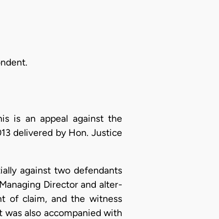
ondent.
his is an appeal against the
13 delivered by Hon. Justice
ially against two defendants
Managing Director and alter-
t of claim, and the witness
 It was also accompanied with