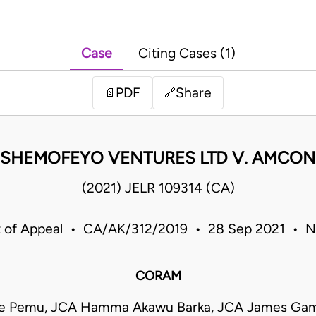
Case
Citing Cases (1)
PDF
Share
📄
🔗
SHEMOFEYO VENTURES LTD V. AMCON
(2021) JELR 109314 (CA)
 of Appeal • CA/AK/312/2019 • 28 Sep 2021 • N
CORAM
re Pemu, JCA Hamma Akawu Barka, JCA James Ga