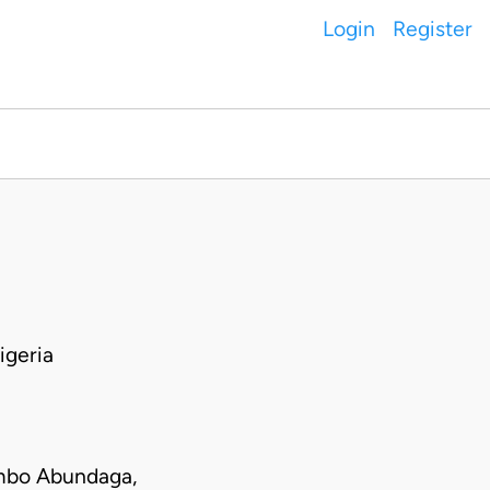
Login
Register
igeria
mbo Abundaga,