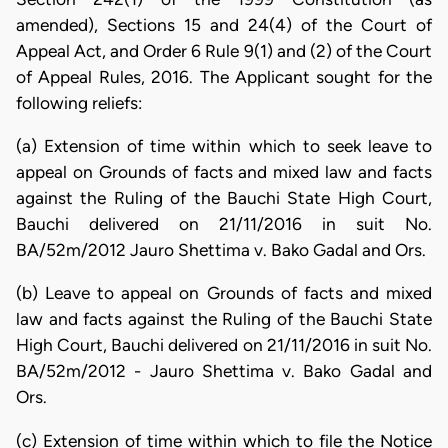
amended), Sections 15 and 24(4) of the Court of
Appeal Act, and Order 6 Rule 9(1) and (2) of the Court
of Appeal Rules, 2016. The Applicant sought for the
following reliefs:
(a) Extension of time within which to seek leave to
appeal on Grounds of facts and mixed law and facts
against the Ruling of the Bauchi State High Court,
Bauchi delivered on 21/11/2016 in suit No.
BA/52m/2012 Jauro Shettima v. Bako Gadal and Ors.
(b) Leave to appeal on Grounds of facts and mixed
law and facts against the Ruling of the Bauchi State
High Court, Bauchi delivered on 21/11/2016 in suit No.
BA/52m/2012 - Jauro Shettima v. Bako Gadal and
Ors.
(c) Extension of time within which to file the Notice