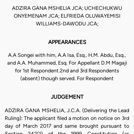
ADZIRA GANA MSHELIA JCA; UCHECHUKWU
ONYEMENAM JCA; ELFRIEDA OLUWAYEMISI
WILLIAMS-DAWODU JCA;
APPEARANCES
A.A Songei with him, A.A Isa, Esq., H.M. Abdu, Esq.,
and A.A. Muhammed, Esq. For Appellant D.M Magaji
for 1st Respondent.2nd and 3rd Respondents
(absent) though served. For Respondent
JUDGEMENT
ADZIRA GANA MSHELIA, J.C.A. (Delivering the Lead
Ruling): The applicant filed a motion on notice on 3rd
day of March 2017 and same brought pursuant to
Section 242(1) of the 1999 Constitution (as