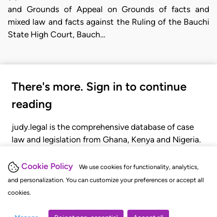
and Grounds of Appeal on Grounds of facts and
mixed law and facts against the Ruling of the Bauchi
State High Court, Bauch…
There's more. Sign in to continue
reading
judy.legal is the comprehensive database of case
law and legislation from Ghana, Kenya and Nigeria.
Gain seamless access to over 20,000 cases, recent
judgments, statutes, and rules of court.
Cookie Policy
We use cookies for functionality, analytics,
and personalization. You can customize your preferences or accept all
cookies.
GET STARTED
LOGIN