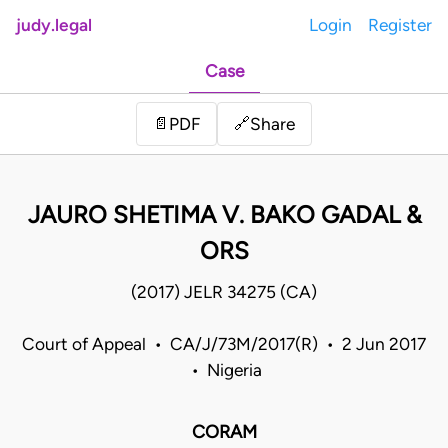
judy.legal
Login
Register
Case
Share
📄
PDF
🔗
JAURO SHETIMA V. BAKO GADAL &
ORS
(2017) JELR 34275 (CA)
Court of Appeal • CA/J/73M/2017(R) • 2 Jun 2017
• Nigeria
CORAM