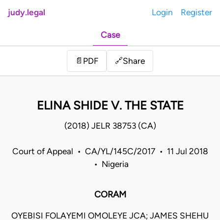
judy.legal
Login
Register
Case
Share
📄
PDF
🔗
ELINA SHIDE V. THE STATE
(2018) JELR 38753 (CA)
Court of Appeal • CA/YL/145C/2017 • 11 Jul 2018
• Nigeria
CORAM
OYEBISI FOLAYEMI OMOLEYE JCA; JAMES SHEHU