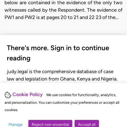
below are contained in the evidence of the only two
witnesses called by the Respondent. The evidence of
PW1 and PW2 is at pages 20 to 21 and 22 23 of the…
There's more. Sign in to continue
reading
judy.legal is the comprehensive database of case
law and legislation from Ghana, Kenya and Nigeria.
Gain seamless access to over 20,000 cases, recent
judgments, statutes, and rules of court.
Cookie Policy
We use cookies for functionality, analytics,
and personalization. You can customize your preferences or accept all
cookies.
GET STARTED
LOGIN
Manage
Reject non-essential
Accept all