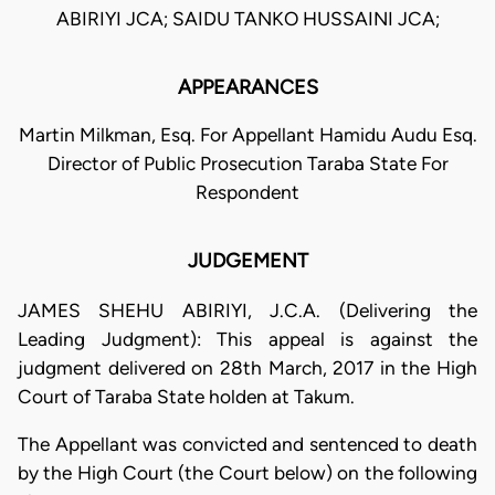
ABIRIYI JCA; SAIDU TANKO HUSSAINI JCA;
APPEARANCES
Martin Milkman, Esq. For Appellant Hamidu Audu Esq.
Director of Public Prosecution Taraba State For
Respondent
JUDGEMENT
JAMES SHEHU ABIRIYI, J.C.A. (Delivering the
Leading Judgment): This appeal is against the
judgment delivered on 28th March, 2017 in the High
Court of Taraba State holden at Takum.
The Appellant was convicted and sentenced to death
by the High Court (the Court below) on the following