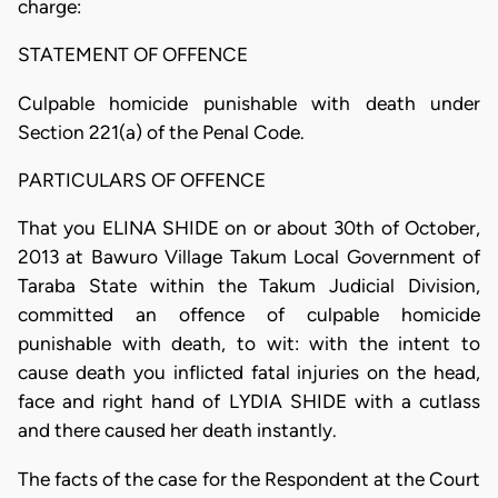
charge:
STATEMENT OF OFFENCE
Culpable homicide punishable with death under
Section 221(a) of the Penal Code.
PARTICULARS OF OFFENCE
That you ELINA SHIDE on or about 30th of October,
2013 at Bawuro Village Takum Local Government of
Taraba State within the Takum Judicial Division,
committed an offence of culpable homicide
punishable with death, to wit: with the intent to
cause death you inflicted fatal injuries on the head,
face and right hand of LYDIA SHIDE with a cutlass
and there caused her death instantly.
The facts of the case for the Respondent at the Court