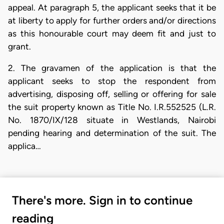
appeal. At paragraph 5, the applicant seeks that it be
at liberty to apply for further orders and/or directions
as this honourable court may deem fit and just to
grant.
2. The gravamen of the application is that the
applicant seeks to stop the respondent from
advertising, disposing off, selling or offering for sale
the suit property known as Title No. I.R.552525 (L.R.
No. 1870/IX/128 situate in Westlands, Nairobi
pending hearing and determination of the suit. The
applica…
There's more. Sign in to continue
reading