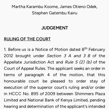
Martha Karambu Koome, James Otieno Odek,
Stephen Gatembu Kairu
JUDGEMENT
RULING OF THE COURT
th
1. Before us is a Notice of Motion dated 8
February
2012 brought under
Section 3 A and 3 B
of the
Appellate Jurisdiction Act and
Rule 5 (2) (b)
of the
Court of Appeal Rules. The applicant seeks an order in
terms of paragraph 4 of the motion, that this
honourable court be pleased to order stay of
execution of the superior court's ruling and/or order
in HCCC No. 895 of 2009 between Shimmers Plaza
Limited and National Bank of Kenya Limited, pending
hearing and determination of the applicant's intended