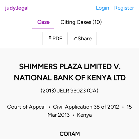
judy.legal
Login
Register
Case
Citing Cases (10)
Share
📄
PDF
🔗
SHIMMERS PLAZA LIMITED V.
NATIONAL BANK OF KENYA LTD
(2013) JELR 93023 (CA)
Court of Appeal • Civil Application 38 of 2012 • 15
Mar 2013 • Kenya
CORAM