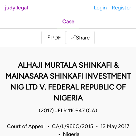
judy.legal
Login
Register
Case
Share
📄
PDF
🔗
ALHAJI MURTALA SHINKAFI &
MAINASARA SHINKAFI INVESTMENT
NIG LTD V. FEDERAL REPUBLIC OF
NIGERIA
(2017) JELR 110947 (CA)
Court of Appeal • CA/L/966C/2015 • 12 May 2017
• Nigeria