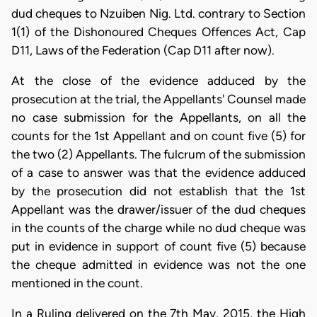
dud cheques to Nzuiben Nig. Ltd. contrary to Section
1(1) of the Dishonoured Cheques Offences Act, Cap
D11, Laws of the Federation (Cap D11 after now).
At the close of the evidence adduced by the
prosecution at the trial, the Appellants' Counsel made
no case submission for the Appellants, on all the
counts for the 1st Appellant and on count five (5) for
the two (2) Appellants. The fulcrum of the submission
of a case to answer was that the evidence adduced
by the prosecution did not establish that the 1st
Appellant was the drawer/issuer of the dud cheques
in the counts of the charge while no dud cheque was
put in evidence in support of count five (5) because
the cheque admitted in evidence was not the one
mentioned in the count.
​In a Ruling delivered on the 7th May, 2015, the High