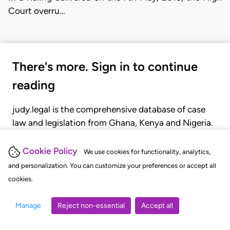
Court overru…
There's more. Sign in to continue
reading
judy.legal is the comprehensive database of case
law and legislation from Ghana, Kenya and Nigeria.
Gain seamless access to over 20,000 cases, recent
judgments, statutes, and rules of court.
Cookie Policy
We use cookies for functionality, analytics,
and personalization. You can customize your preferences or accept all
cookies.
GET STARTED
LOGIN
Manage
Reject non-essential
Accept all