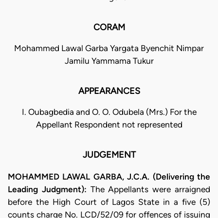
CORAM
Mohammed Lawal Garba Yargata Byenchit Nimpar
Jamilu Yammama Tukur
APPEARANCES
I. Oubagbedia and O. O. Odubela (Mrs.) For the
Appellant Respondent not represented
JUDGEMENT
MOHAMMED LAWAL GARBA, J.C.A. (Delivering the
Leading Judgment):
The Appellants were arraigned
before the High Court of Lagos State in a five (5)
counts charge No. LCD/52/09 for offences of issuing