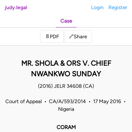
judy.legal
Login
Register
Case
Share
📄
PDF
🔗
MR. SHOLA & ORS V. CHIEF
NWANKWO SUNDAY
(2016) JELR 34608 (CA)
Court of Appeal • CA/A/593/2014 • 17 May 2016 •
Nigeria
CORAM