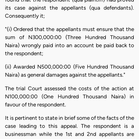
its case against the appellants (qua defendants).
Consequently it;
"(i) Ordered that the appellants must ensure that the
sum of N300,000:00 (Three Hundred Thousand
Naira) wrongly paid into an account be paid back to
the respondent;
(ii) Awarded N500,000:00 (Five Hundred Thousand
Naira) as general damages against the appellants."
The trial Court assessed the costs of the action at
N100,000:00 (One Hundred Thousand Naira) in
favour of the respondent.
It is pertinent to state in brief some of the facts of the
case leading to this appeal. The respondent is a
businessman while the 1st and 2nd appellants are