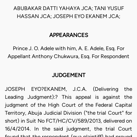
ABUBAKAR DATTI YAHAYA JCA; TANI YUSUF
HASSAN JCA; JOSEPH EYO EKANEM JCA;
APPEARANCES
Prince J. O. Adele with him, A. E. Adele, Esq. For
Appellant Anthony Chukwura, Esq. For Respondent
JUDGEMENT
JOSEPH EYO?EKANEM, J.C.A. (Delivering the
Leading Judgment):? This appeal is against the
judgment of the High Court of the Federal Capital
Territory, Abuja Judicial Division ("the trial Court" for
short) in Suit No FCT/HC/CV/589/2013, delivered on
16/4/2014. In the said judgment, the trial Court
found that the respondent (qua plaintiff) had proved