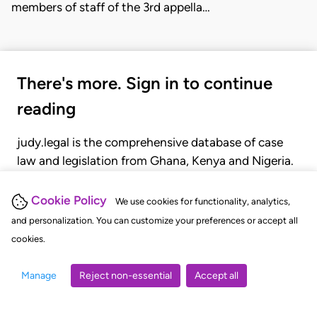
members of staff of the 3rd appella…
There's more. Sign in to continue
reading
judy.legal is the comprehensive database of case
law and legislation from Ghana, Kenya and Nigeria.
Gain seamless access to over 20,000 cases, recent
judgments, statutes, and rules of court.
Cookie Policy
We use cookies for functionality, analytics,
and personalization. You can customize your preferences or accept all
cookies.
GET STARTED
LOGIN
Manage
Reject non-essential
Accept all