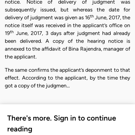
notice. Notice of delivery of judgment was
subsequently issued, but whereas the date for
th
delivery of judgment was given as 16
June, 2017, the
notice itself was received in the applicant’s office on
th
19
June, 2017, 3 days after judgment had already
been delivered. A copy of the hearing notice is
annexed to the affidavit of Bina Rajendra, manager of
the applicant.
The same confirms the applicant’s deponment to that
effect. According to the applicant, by the time they
got a copy of the judgmen…
There's more. Sign in to continue
reading