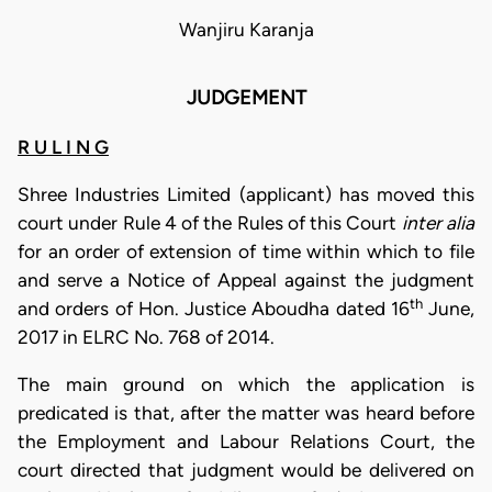
Wanjiru Karanja
JUDGEMENT
R U L I N G
Shree Industries Limited (applicant) has moved this
court under Rule 4 of the Rules of this Court
inter alia
for an order of extension of time within which to file
and serve a Notice of Appeal against the judgment
th
and orders of Hon. Justice Aboudha dated 16
June,
2017 in ELRC No. 768 of 2014.
The main ground on which the application is
predicated is that, after the matter was heard before
the Employment and Labour Relations Court, the
court directed that judgment would be delivered on