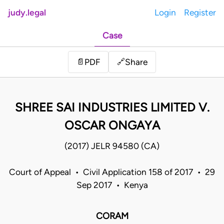
judy.legal
Login
Register
Case
Share
📄
PDF
🔗
SHREE SAI INDUSTRIES LIMITED V.
OSCAR ONGAYA
(2017) JELR 94580 (CA)
Court of Appeal • Civil Application 158 of 2017 • 29
Sep 2017 • Kenya
CORAM