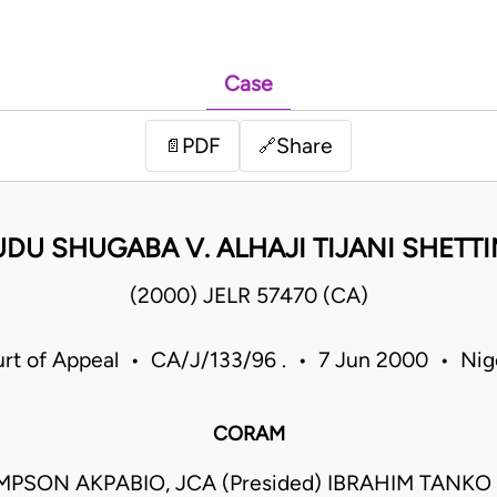
Case
PDF
Share
📄
🔗
UDU SHUGABA V. ALHAJI TIJANI SHETTI
(2000) JELR 57470 (CA)
rt of Appeal • CA/J/133/96 . • 7 Jun 2000 • Nig
CORAM
MPSON AKPABIO, JCA (Presided) IBRAHIM TANK