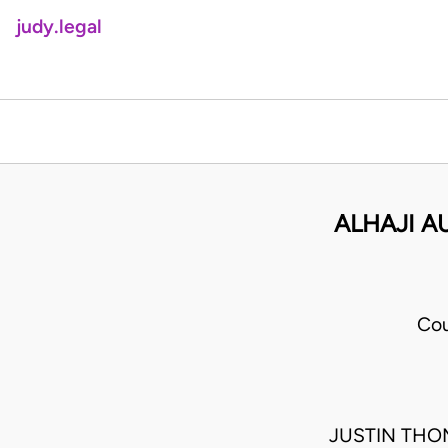
judy.legal
ALHAJI A
Cou
JUSTIN THO