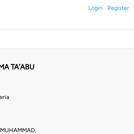
Login
Register
MA TA’ABU
eria
O MUHAMMAD,