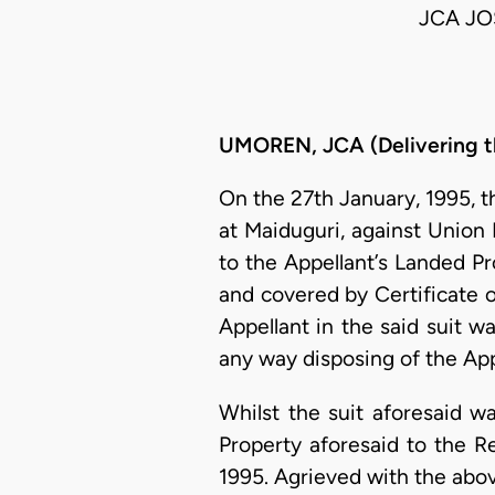
JCA JO
UMOREN, JCA (Delivering t
On the 27th January, 1995, t
at Maiduguri, against Union B
to the Appellant’s Landed Pr
and covered by Certificate o
Appellant in the said suit w
any way disposing of the App
Whilst the suit aforesaid w
Property aforesaid to the R
1995. Agrieved with the abo