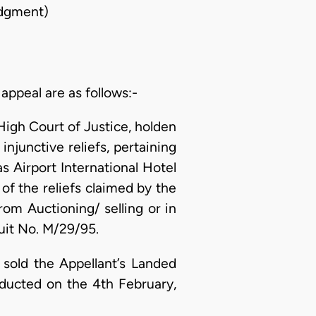
dgment)
 appeal are as follows:-
High Court of Justice, holden
injunctive reliefs, pertaining
s Airport International Hotel
of the reliefs claimed by the
rom Auctioning/ selling or in
uit No. M/29/95.
 sold the Appellant’s Landed
nducted on the 4th February,