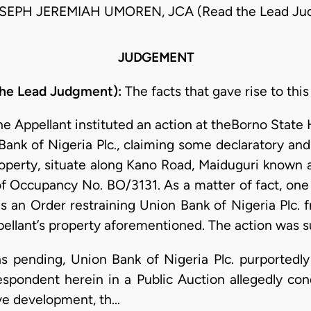
SEPH JEREMIAH UMOREN, JCA (Read the Lead Ju
JUDGEMENT
he Lead Judgment):
The facts that gave rise to this
he Appellant instituted an action at theBorno State 
ank of Nigeria Plc., claiming some declaratory and 
operty, situate along Kano Road, Maiduguri known a
f Occupancy No. BO/3131. As a matter of fact, one 
as an Order restraining Union Bank of Nigeria Plc. f
ellant’s property aforementioned. The action was s
as pending, Union Bank of Nigeria Plc. purportedly
espondent herein in a Public Auction allegedly co
ve development, th…