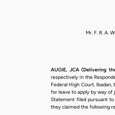
Mr. F. R. A. 
AUGIE, JCA (Delivering t
respectively in the Responde
Federal High Court, Ibadan,
for leave to apply by way of j
Statement filed pursuant to
they claimed the following re