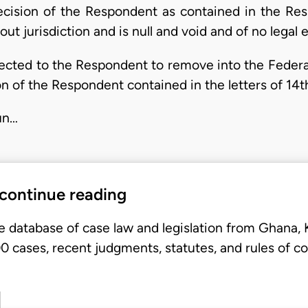
decision of the Respondent as contained in the Res
 jurisdiction and is null and void and of no legal e
irected to the Respondent to remove into the Feder
n of the Respondent contained in the letters of 14
jun…
 continue reading
e database of case law and legislation from Ghana,
 cases, recent judgments, statutes, and rules of co