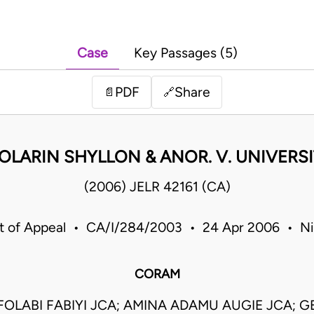
Case
Key Passages (5)
PDF
Share
📄
🔗
OLARIN SHYLLON & ANOR. V. UNIVERSI
(2006) JELR 42161 (CA)
t of Appeal • CA/I/284/2003 • 24 Apr 2006 • Ni
CORAM
OLABI FABIYI JCA; AMINA ADAMU AUGIE JCA; 