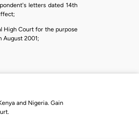
pondent's letters dated 14th
ffect;
al High Court for the purpose
th August 2001;
 Kenya and Nigeria. Gain
urt.