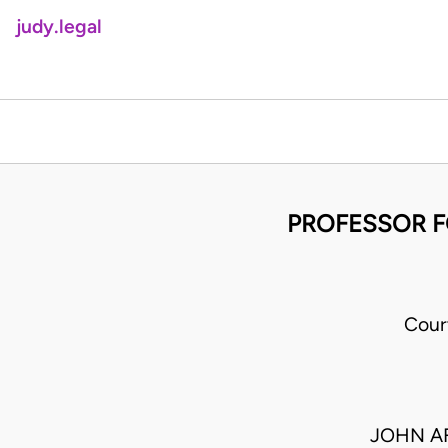
judy.legal
PROFESSOR F
Cour
JOHN AF