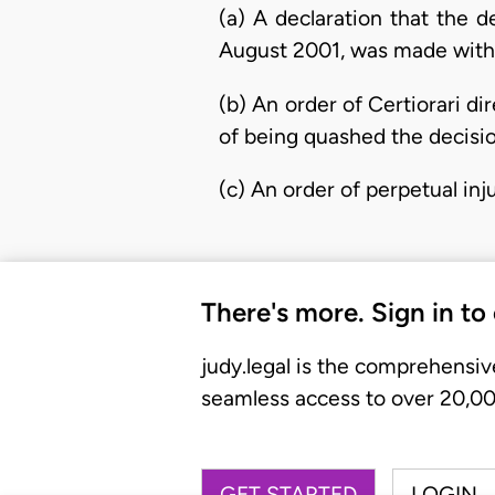
(a) A declaration that the 
August 2001, was made without
(b) An order of Certiorari d
of being quashed the decisio
(c) An order of perpetual in
There's more. Sign in to
judy.legal is the comprehensiv
seamless access to over 20,000
GET STARTED
LOGIN