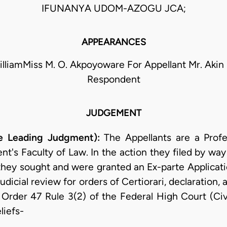
IFUNANYA UDOM-AZOGU JCA;
APPEARANCES
WilliamMiss M. O. Akpoyoware For Appellant Mr. Akin
Respondent
JUDGEMENT
he Leading Judgment):
The Appellants are a Prof
nt's Faculty of Law. In the action they filed by way
 they sought and were granted an Ex-parte Applicat
udicial review for orders of Certiorari, declaration,
 Order 47 Rule 3(2) of the Federal High Court (Civ
liefs-