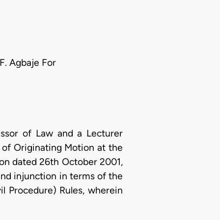
 F. Agbaje For
essor of Law and a Lecturer
 of Originating Motion at the
ion dated 26th October 2001,
 and injunction in terms of the
il Procedure) Rules, wherein