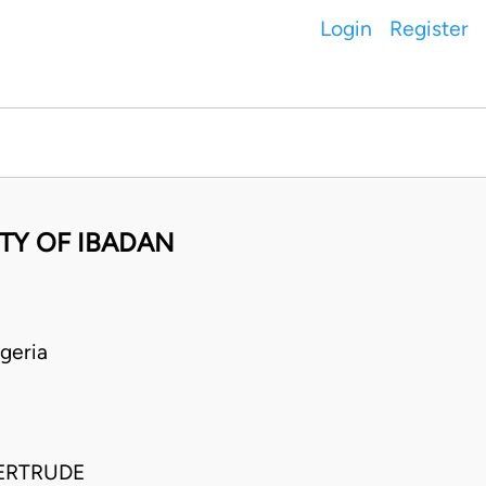
Login
Register
TY OF IBADAN
geria
GERTRUDE