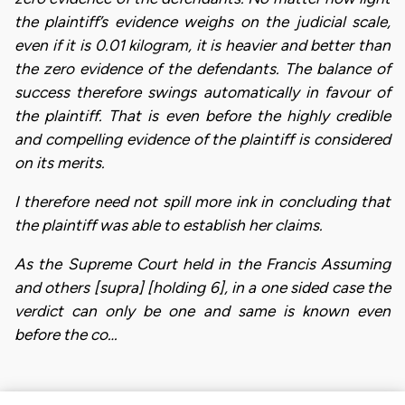
the plaintiff’s evidence weighs on the judicial scale,
even if it is 0.01 kilogram, it is heavier and better than
the zero evidence of the defendants. The balance of
success therefore swings automatically in favour of
the plaintiff. That is even before the highly credible
and compelling evidence of the plaintiff is considered
on its merits.
I therefore need not spill more ink in concluding that
the plaintiff was able to establish her claims.
As the Supreme Court held in the Francis Assuming
and others [supra] [holding 6], in a one sided case the
verdict can only be one and same is known even
before the co…