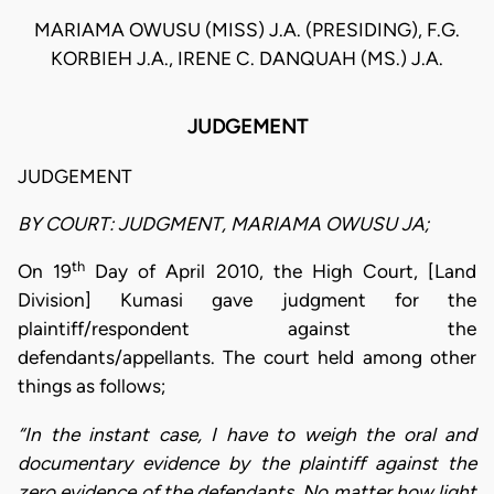
MARIAMA OWUSU (MISS) J.A. (PRESIDING), F.G.
KORBIEH J.A., IRENE C. DANQUAH (MS.) J.A.
JUDGEMENT
JUDGEMENT
BY COURT: JUDGMENT, MARIAMA OWUSU JA;
th
On 19
Day of April 2010, the High Court, [Land
Division] Kumasi gave judgment for the
plaintiff/respondent against the
defendants/appellants. The court held among other
things as follows;
“In the instant case, I have to weigh the oral and
documentary evidence by the plaintiff against the
zero evidence of the defendants. No matter how light