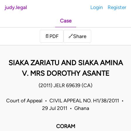
judy.legal
Login
Register
Case
Share
📄
PDF
🔗
SIAKA ZARIATU AND SIAKA AMINA
V. MRS DOROTHY ASANTE
(2011) JELR 69639 (CA)
Court of Appeal • CIVIL APPEAL NO. H1/38/2011 •
29 Jul 2011 • Ghana
CORAM