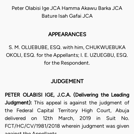
Peter Olabisi Ige JCA Hamma Akawu Barka JCA
Bature Isah Gafai JCA
APPEARANCES
S. M. OLUEBUBE, ESQ. with him, CHUKWUEBUKA
OKOLI, ESQ. for the Appellants; I. E. UZUEGBU, ESQ.
for the Respondent.
JUDGEMENT
PETER OLABISI IGE, J.C.A. (Delivering the Leading
Judgment):
This appeal is against the judgment of
the Federal Capital Territory High Court, Abuja
delivered on 12th March, 2019 in Suit No.
FCT/HC/CV/1981/2018 wherein judgment was given
against the Appellants.