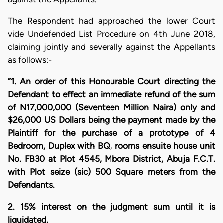
The Respondent had approached the lower Court
vide Undefended List Procedure on 4th June 2018,
claiming jointly and severally against the Appellants
as follows:-
”1. An order of this Honourable Court directing the
Defendant to effect an immediate refund of the sum
of N17,000,000 (Seventeen Million Naira) only and
$26,000 US Dollars being the payment made by the
Plaintiff for the purchase of a prototype of 4
Bedroom, Duplex with BQ, rooms ensuite house unit
No. FB30 at Plot 4545, Mbora District, Abuja F.C.T.
with Plot seize (sic) 500 Square meters from the
Defendants.
2. 15% interest on the judgment sum until it is
liquidated.