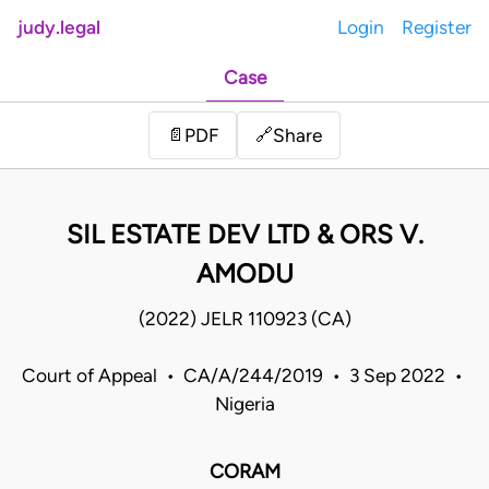
judy.legal
Login
Register
Case
Share
📄
PDF
🔗
SIL ESTATE DEV LTD & ORS V.
AMODU
(2022) JELR 110923 (CA)
Court of Appeal • CA/A/244/2019 • 3 Sep 2022 •
Nigeria
CORAM