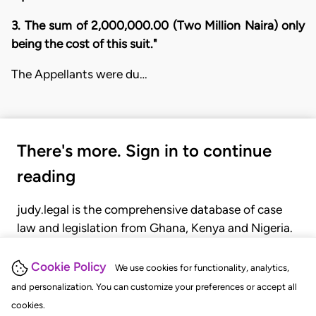
3. The sum of 2,000,000.00 (Two Million Naira) only
being the cost of this suit."
The Appellants were du…
There's more. Sign in to continue
reading
judy.legal is the comprehensive database of case
law and legislation from Ghana, Kenya and Nigeria.
Gain seamless access to over 20,000 cases, recent
judgments, statutes, and rules of court.
Cookie Policy
We use cookies for functionality, analytics,
and personalization. You can customize your preferences or accept all
cookies.