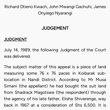
Richard Otieno Kwach, John Mwangi Gachuhi, James
Onyiego Nyarangi
JUDGEMENT
JUDGMENT
July 14, 1989, the following Judgment of the Court
was delivered.
The subject matter of this appeal is a piece of land
measuring some 76 x 76 paces in Koibarak sub-
location in Nandi District. According to Mr Musa
Simani (the appellant) he had bought the suit land
from Shadrack Magotswe (the respondent) through
the agency of his late father, Elisha Shiverenge, way
back in 1967 at a consideration of Shs 6,500. It is