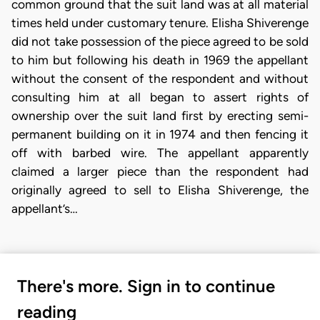
common ground that the suit land was at all material
times held under customary tenure. Elisha Shiverenge
did not take possession of the piece agreed to be sold
to him but following his death in 1969 the appellant
without the consent of the respondent and without
consulting him at all began to assert rights of
ownership over the suit land first by erecting semi-
permanent building on it in 1974 and then fencing it
off with barbed wire. The appellant apparently
claimed a larger piece than the respondent had
originally agreed to sell to Elisha Shiverenge, the
appellant’s…
There's more. Sign in to continue
reading