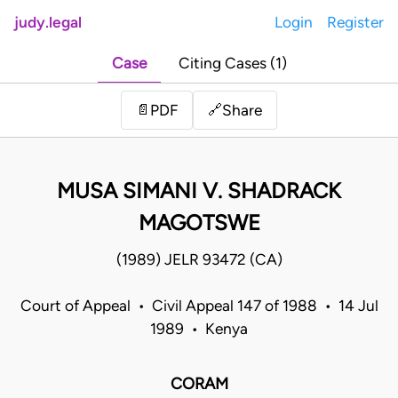
judy.legal
Login
Register
Case
Citing Cases (1)
Share
📄
PDF
🔗
MUSA SIMANI V. SHADRACK
MAGOTSWE
(1989) JELR 93472 (CA)
Court of Appeal • Civil Appeal 147 of 1988 • 14 Jul
1989 • Kenya
CORAM