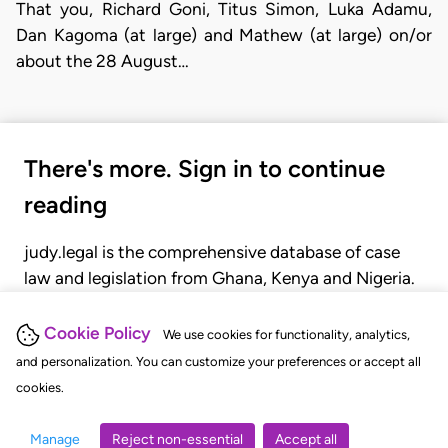
That you, Richard Goni, Titus Simon, Luka Adamu,
Dan Kagoma (at large) and Mathew (at large) on/or
about the 28 August…
There's more. Sign in to continue
reading
judy.legal is the comprehensive database of case
law and legislation from Ghana, Kenya and Nigeria.
Gain seamless access to over 20,000 cases, recent
judgments, statutes, and rules of court.
Cookie Policy
We use cookies for functionality, analytics,
and personalization. You can customize your preferences or accept all
cookies.
GET STARTED
LOGIN
Manage
Reject non-essential
Accept all