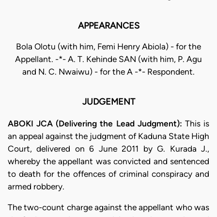
APPEARANCES
Bola Olotu (with him, Femi Henry Abiola) - for the
Appellant. -*- A. T. Kehinde SAN (with him, P. Agu
and N. C. Nwaiwu) - for the A -*- Respondent.
JUDGEMENT
ABOKI JCA (Delivering the Lead Judgment):
This is
an appeal against the judgment of Kaduna State High
Court, delivered on 6 June 2011 by G. Kurada J.,
whereby the appellant was convicted and sentenced
to death for the offences of criminal conspiracy and
armed robbery.
The two-count charge against the appellant who was