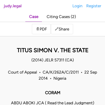
judy.legal
Login
Register
Case
Citing Cases (2)
Share
📄
PDF
🔗
TITUS SIMON V. THE STATE
(2014) JELR 57311 (CA)
Court of Appeal • CA/K/262A/C/2011 • 22 Sep
2014 • Nigeria
CORAM
ABDU ABOKI JCA ( Read the Lead Judgment)