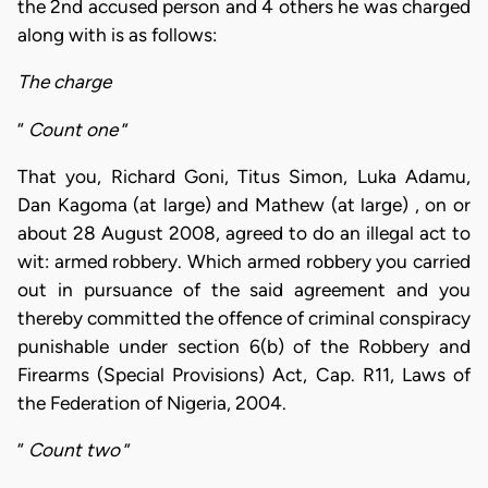
the 2nd accused person and 4 others he was charged
along with is as follows:
The charge
“
Count one
”
That you, Richard Goni, Titus Simon, Luka Adamu,
Dan Kagoma (at large) and Mathew (at large) , on or
about 28 August 2008, agreed to do an illegal act to
wit: armed robbery. Which armed robbery you carried
out in pursuance of the said agreement and you
thereby committed the offence of criminal conspiracy
punishable under section 6(b) of the Robbery and
Firearms (Special Provisions) Act, Cap. R11, Laws of
the Federation of Nigeria, 2004.
“
Count two
”