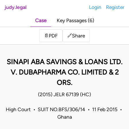
judy.legal
Login
Register
Case
Key Passages (6)
Share
📄
PDF
🔗
SINAPI ABA SAVINGS & LOANS LTD.
V. DUBAPHARMA CO. LIMITED & 2
ORS.
(2015) JELR 67139 (HC)
High Court • SUIT NO.BFS/306/14 • 11 Feb 2015 •
Ghana