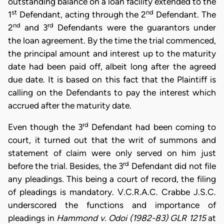
outstanding balance on a loan facility extended to the
st
nd
1
Defendant, acting through the 2
Defendant. The
nd
rd
2
and 3
Defendants were the guarantors under
the loan agreement. By the time the trial commenced,
the principal amount and interest up to the maturity
date had been paid off, albeit long after the agreed
due date. It is based on this fact that the Plaintiff is
calling on the Defendants to pay the interest which
accrued after the maturity date.
rd
Even though the 3
Defendant had been coming to
court, it turned out that the writ of summons and
statement of claim were only served on him just
rd
before the trial. Besides, the 3
Defendant did not file
any pleadings. This being a court of record, the filing
of pleadings is mandatory. V.C.R.A.C. Crabbe J.S.C.
underscored the functions and importance of
pleadings in
Hammond v. Odoi (1982-83) GLR 1215
at