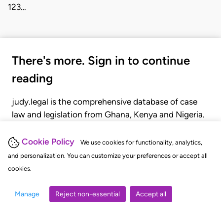
123…
There's more. Sign in to continue
reading
judy.legal is the comprehensive database of case
law and legislation from Ghana, Kenya and Nigeria.
Gain seamless access to over 20,000 cases, recent
judgments, statutes, and rules of court.
Cookie Policy
We use cookies for functionality, analytics,
and personalization. You can customize your preferences or accept all
cookies.
GET STARTED
LOGIN
Manage
Reject non-essential
Accept all