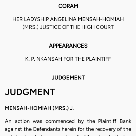
CORAM
HER LADYSHIP ANGELINA MENSAH-HOMIAH
(MRS.) JUSTICE OF THE HIGH COURT
APPEARANCES
K. P. NKANSAH FOR THE PLAINTIFF
JUDGEMENT
JUDGMENT
MENSAH-HOMIAH (MRS.) J.
An action was commenced by the Plaintiff Bank
against the Defendants herein for the recovery of the