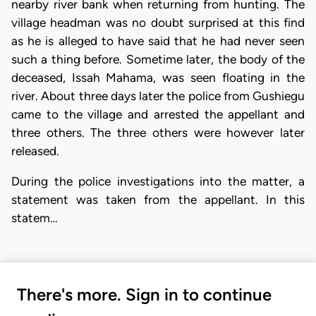
nearby river bank when returning from hunting. The
village headman was no doubt surprised at this find
as he is alleged to have said that he had never seen
such a thing before. Sometime later, the body of the
deceased, Issah Mahama, was seen floating in the
river. About three days later the police from Gushiegu
came to the village and arrested the appellant and
three others. The three others were however later
released.
During the police investigations into the matter, a
statement was taken from the appellant. In this
statem…
There's more. Sign in to continue