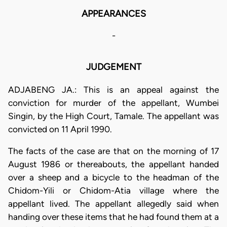
APPEARANCES
-
JUDGEMENT
ADJABENG JA.: This is an appeal against the
conviction for murder of the appellant, Wumbei
Singin, by the High Court, Tamale. The appellant was
convicted on 11 April 1990.
The facts of the case are that on the morning of 17
August 1986 or thereabouts, the appellant handed
over a sheep and a bicycle to the headman of the
Chidom-Yili or Chidom-Atia village where the
appellant lived. The appellant allegedly said when
handing over these items that he had found them at a