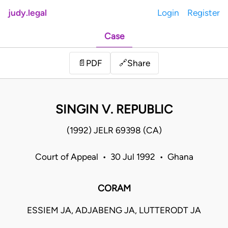
judy.legal
Login
Register
Case
Share
📄
PDF
🔗
SINGIN V. REPUBLIC
(1992) JELR 69398 (CA)
Court of Appeal • 30 Jul 1992 • Ghana
CORAM
ESSIEM JA, ADJABENG JA, LUTTERODT JA