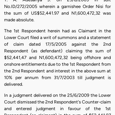
No.ID/272/2005 wherein a garnishee Order Nisi for
the sum of US$52,441.97 and N1,600,472,32 was
made absolute.
The 1st Respondent herein had as Claimant in the
Lower Court filed a writ of summons and a statement
of claim dated 17/5/2005 against the 2nd
Respondent (as defendant) claiming the sum of
$52,441,47 and N1,600,472,32 being offshore and
onshore entitlements due to the 1st Respondent from
the 2nd Respondent and interest in the above sum at
10% per annum from 31/7/2003 till judgment is
delivered.
In a judgment delivered on the 25/6/2009 the Lower
Court dismissed the 2nd Respondent's Counter-claim
and entered judgment in favour of the 1st