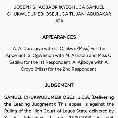
JOSEPH SHAGBAOR IKYEGH JCA SAMUEL
CHUKWUDUMEBI OSEJI JCA TIJJANI ABUBAKAR
JCA
APPEARANCES
A. A. Durojaiye with C. Ojiekwe (Miss) For the
Appellant; S. Ogwemoh with M. Ashaolu and Miss O.
Sadiku for the 1st Respondent; A. Ajiboye with A.
Oroyo (Miss) for the 2nd Respondent.
JUDGEMENT
SAMUEL CHUKWUDUMEBI OSEJI, J.C.A. (Delivering
the Leading Judgment):
This appeal is against the
Ruling of the High Court of Lagos State delivered by
Y. A. Adesanya J. on 25/6/2009 in suit