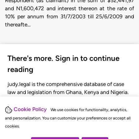
Respondent (as claimant) in the sum of $52,441,97
and N1,600,472 and interest thereon at the rate of
10% per annum from 31/7/2003 till 25/6/2009 and
thereafte…
There's more. Sign in to continue
reading
judy.legal is the comprehensive database of case
law and legislation from Ghana, Kenya and Nigeria.
Gain seamless access to over 20,000 cases, recent
judgments, statutes, and rules of court.
Cookie Policy
We use cookies for functionality, analytics,
and personalization. You can customize your preferences or accept all
cookies.
GET STARTED
LOGIN