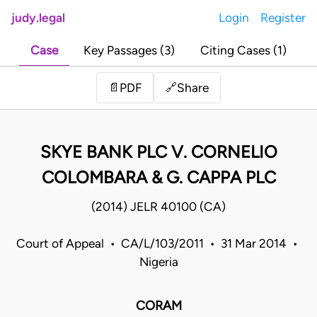
judy.legal
Login
Register
Case
Key Passages (3)
Citing Cases (1)
Share
📄
PDF
🔗
SKYE BANK PLC V. CORNELIO
COLOMBARA & G. CAPPA PLC
(2014) JELR 40100 (CA)
Court of Appeal • CA/L/103/2011 • 31 Mar 2014 •
Nigeria
CORAM