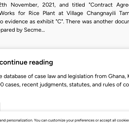
h November, 2021, and titled "Contract Agreem
 Works for Rice Plant at Village Changnayili T
 evidence as exhibit "C". There was another docum
repared by
Secme…
 continue reading
e database of case law and legislation from Ghana,
 cases, recent judgments, statutes, and rules of co
, and personalization. You can customize your preferences or accept all cookie