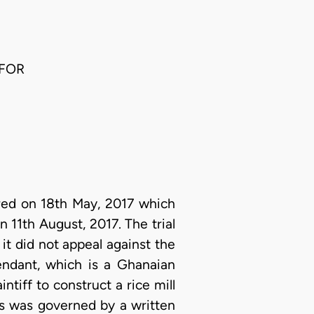
 FOR
ered on 18th May, 2017 which
n 11th August, 2017. The trial
it did not appeal against the
fendant, which is a Ghanaian
tiff to construct a rice mill
s was governed by a written