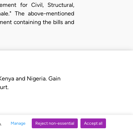
ent for Civil, Structural,
amale." The above-mentioned
ent containing the bills and
 Kenya and Nigeria. Gain
urt.
Manage
Reject non-essential
Accept all
s.