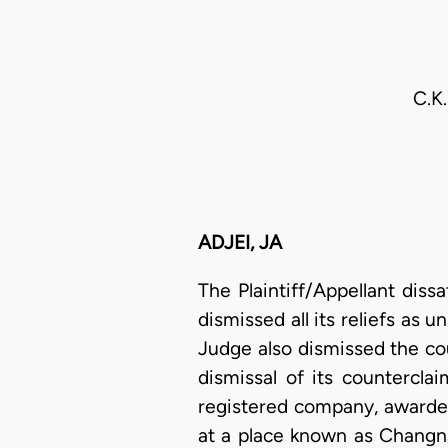
C.K
ADJEI, JA
The Plaintiff/Appellant dis
dismissed all its reliefs as 
Judge also dismissed the cou
dismissal of its countercla
registered company, awarded 
at a place known as Changn