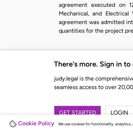
agreement executed on 12t
Mechanical, and Electrical
agreement was admitted into
quantities for the project p
There's more. Sign in to
judy.legal is the comprehensiv
seamless access to over 20,000
GET STARTED
LOGIN
Cookie Policy
We use cookies for functionality, analytics