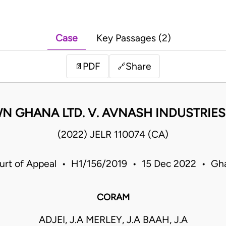
Case
Key Passages (2)
PDF
Share
📄
🔗
 GHANA LTD. V. AVNASH INDUSTRIES
(2022) JELR 110074 (CA)
urt of Appeal • H1/156/2019 • 15 Dec 2022 • Gh
CORAM
ADJEI, J.A MERLEY, J.A BAAH, J.A