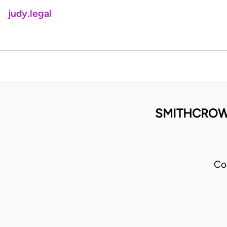
judy.legal
SMITHCROWN
Co