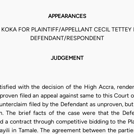
APPEARANCES
. KOKA FOR PLAINTIFF/APPELLANT CECIL TETTEY
DEFENDANT/RESPONDENT
JUDGEMENT
satisfied with the decision of the High Accra, rend
unproven filed an appeal against same to this Court o
nterclaim filed by the Defendant as unproven, but 
im. The brief facts of the case were that the De
a contract through competitive bidding to the Plain
ayili in Tamale. The agreement between the partie