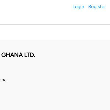
Login
Register
 GHANA LTD.
ana