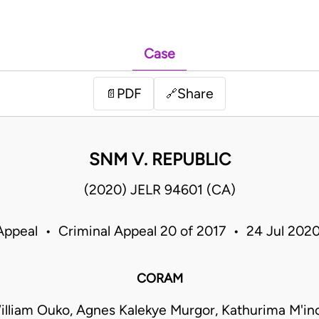
Case
PDF
Share
📄
🔗
SNM V. REPUBLIC
(2020) JELR 94601 (CA)
Appeal • Criminal Appeal 20 of 2017 • 24 Jul 20
CORAM
illiam Ouko, Agnes Kalekye Murgor, Kathurima M'ino