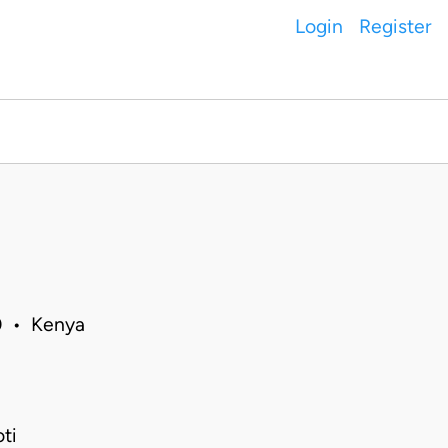
Login
Register
20 • Kenya
ti