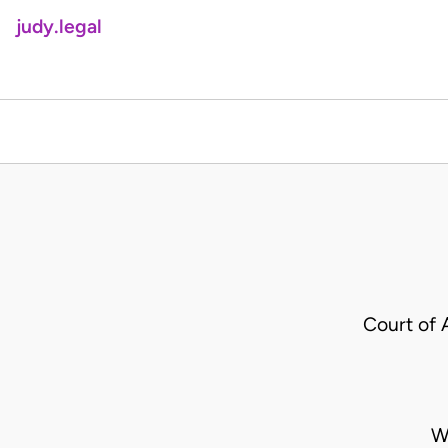
judy.legal
Court of 
W