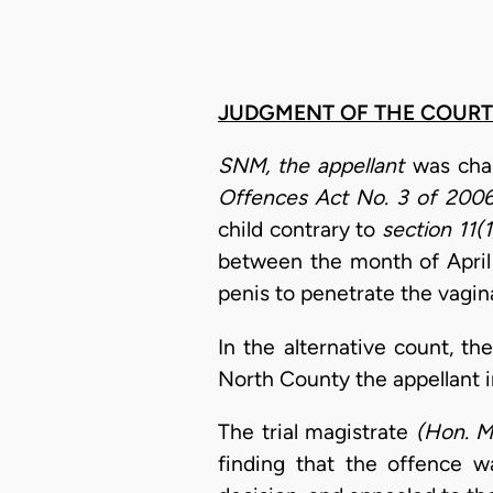
JUDGMENT OF THE COURT
SNM, the appellant
was cha
Offences Act No. 3 of 200
child contrary to
section 11(1
between the month of April 
penis to penetrate the vagin
In the alternative count, t
North County the appellant i
The trial magistrate
(Hon. M
finding that the offence w