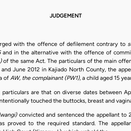
JUDGEMENT
rged with the offence of defilement contrary to
s
6
and in the alternative with the offence of commi
)
of the same Act. The particulars of the main offe
and June 2012 in Kajiado North County, the appell
a of
AW, the complainant (PW1)
, a child aged 15 yea
he particulars are that on diverse dates between Ap
ntentionally touched the buttocks, breast and vagin
wangi)
convicted and sentenced the appellant to 
as proved to the required standard. The appellan