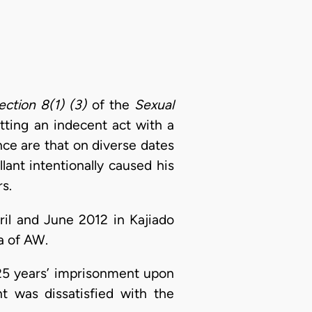
ection 8(1) (3)
of the
Sexual
tting an indecent act with a
nce are that on diverse dates
ant intentionally caused his
rs.
ril and June 2012 in Kajiado
a of AW.
25 years’ imprisonment upon
t was dissatisfied with the