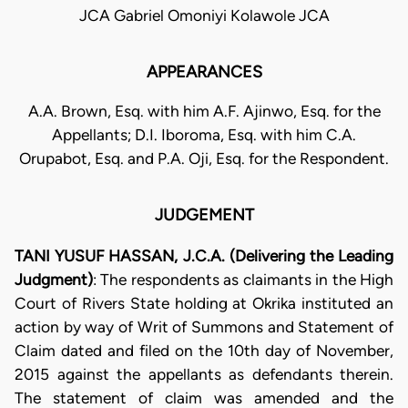
JCA Gabriel Omoniyi Kolawole JCA
APPEARANCES
A.A. Brown, Esq. with him A.F. Ajinwo, Esq. for the
Appellants; D.I. Iboroma, Esq. with him C.A.
Orupabot, Esq. and P.A. Oji, Esq. for the Respondent.
JUDGEMENT
TANI YUSUF HASSAN, J.C.A. (Delivering the Leading
Judgment)
: The respondents as claimants in the High
Court of Rivers State holding at Okrika instituted an
action by way of Writ of Summons and Statement of
Claim dated and filed on the 10th day of November,
2015 against the appellants as defendants therein.
The statement of claim was amended and the