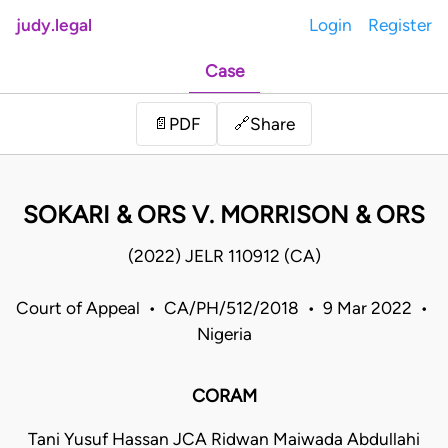
judy.legal
Login
Register
Case
Share
📄
PDF
🔗
SOKARI & ORS V. MORRISON & ORS
(2022) JELR 110912 (CA)
Court of Appeal • CA/PH/512/2018 • 9 Mar 2022 •
Nigeria
CORAM
Tani Yusuf Hassan JCA Ridwan Maiwada Abdullahi