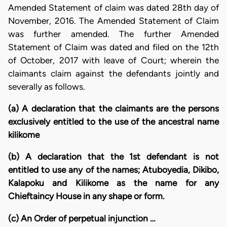
Amended Statement of claim was dated 28th day of
November, 2016. The Amended Statement of Claim
was further amended. The further Amended
Statement of Claim was dated and filed on the 12th
of October, 2017 with leave of Court; wherein the
claimants claim against the defendants jointly and
severally as follows.
(a) A declaration that the claimants are the persons
exclusively entitled to the use of the ancestral name
kilikome
(b) A declaration that the 1st defendant is not
entitled to use any of the names; Atuboyedia, Dikibo,
Kalapoku and Kilikome as the name for any
Chieftaincy House in any shape or form.
(c) An Order of perpetual injunction …