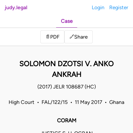
judy.legal
Login
Register
Case
Share
📄
PDF
🔗
SOLOMON DZOTSI V. ANKO
ANKRAH
(2017) JELR 108687 (HC)
High Court • FAL/122/15 • 11 May 2017 • Ghana
CORAM