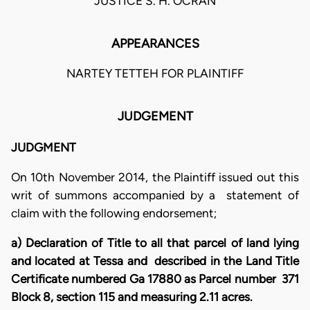
JUSTICE S. H. OCRAN
APPEARANCES
NARTEY TETTEH FOR PLAINTIFF
JUDGEMENT
JUDGMENT
On 10th November 2014, the Plaintiff issued out this
writ of summons accompanied by a statement of
claim with the following endorsement;
a) Declaration of Title to all that parcel of land lying
and located at Tessa and described in the Land Title
Certificate numbered Ga 17880 as Parcel number 371
Block 8, section 115 and measuring 2.11 acres.