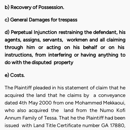
b) Recovery of Possession.
c) General Damages for trespass
d) Perpetual Injunction restraining the defendant, his
agents, assigns, servants, workmen and all claiming
through him or acting on his behalf or on his
instructions, from interfering or having anything to
do with the disputed property
e) Costs.
The Plaintiff pleaded in his statement of claim that he
acquired the land that he claims by a conveyance
dated 4th May 2000 from one Mohammed Mekkaoui,
who also acquired the land from the Numo Kofi
Annum Family of Tessa. That he the Plaintiff had been
issued with Land Title Certificate number GA 17880,