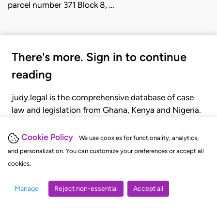
parcel number 371 Block 8, …
There's more. Sign in to continue
reading
judy.legal is the comprehensive database of case
law and legislation from Ghana, Kenya and Nigeria.
Gain seamless access to over 20,000 cases, recent
judgments, statutes, and rules of court.
Cookie Policy
We use cookies for functionality, analytics,
and personalization. You can customize your preferences or accept all
cookies.
GET STARTED
LOGIN
Manage
Reject non-essential
Accept all