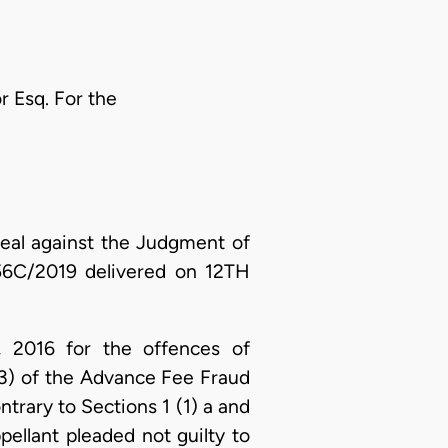
r Esq. For the
eal against the Judgment of
/56C/2019 delivered on 12TH
 2016 for the offences of
(3) of the Advance Fee Fraud
trary to Sections 1 (1) a and
ellant pleaded not guilty to