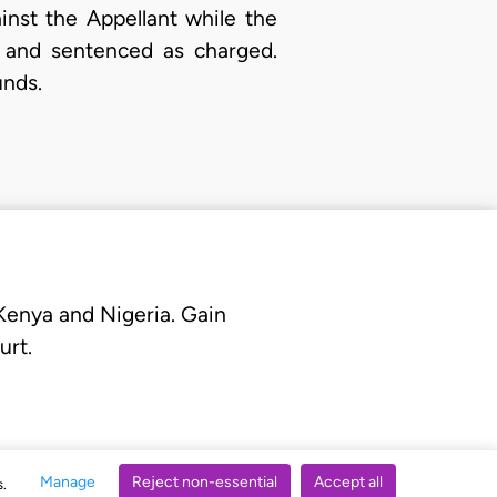
inst the Appellant while the
d and sentenced as charged.
unds.
 Kenya and Nigeria. Gain
urt.
Manage
Reject non-essential
Accept all
s.