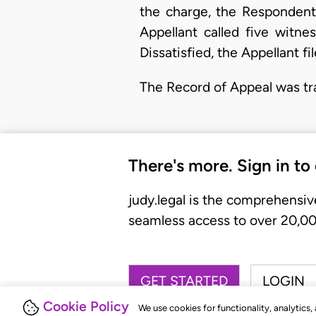
the charge, the Respondent 
Appellant called five witn
Dissatisfied, the Appellant 
The Record of Appeal was tr
There's more. Sign in to
judy.legal is the comprehensiv
seamless access to over 20,000
GET STARTED
LOGIN
Cookie Policy
We use cookies for functionality, analytics