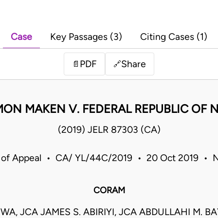
Case
Key Passages (3)
Citing Cases (1)
PDF
Share
📄
🔗
ON MAKEN V. FEDERAL REPUBLIC OF N
(2019) JELR 87303 (CA)
 of Appeal • CA/ YL/44C/2019 • 20 Oct 2019 • N
CORAM
UWA, JCA JAMES S. ABIRIYI, JCA ABDULLAHI M. B