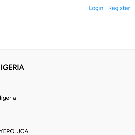
Login
Register
IGERIA
igeria
AYERO, JCA