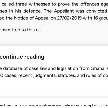
called three witnesses to prove the offences aga
esses in his defence. The Appellant was convicte
filed the Notice of Appeal on 27/02/2019 with 16 gro
ansmitted to this c…
 continue reading
e database of case law and legislation from Ghana,
 cases, recent judgments, statutes, and rules of co
, and personalization. You can customize your preferences or accept all cookie