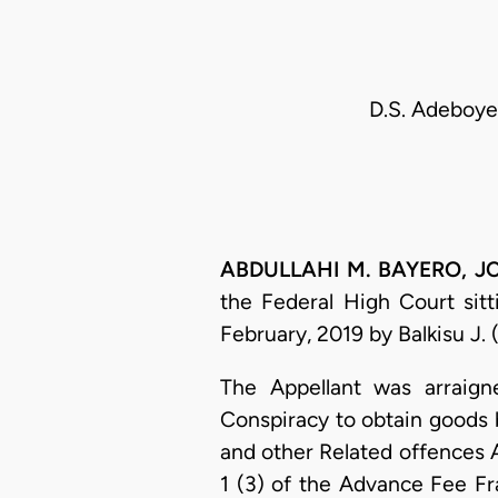
D.S. Adeboye 
ABDULLAHI M. BAYERO, JCA
the Federal High Court sit
February, 2019 by Balkisu J. 
The Appellant was arraig
Conspiracy to obtain goods 
and other Related offences A
1 (3) of the Advance Fee Fr