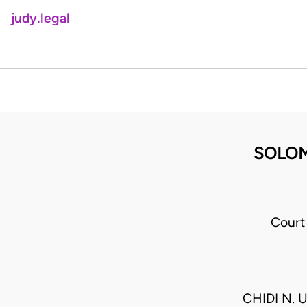
judy.legal
SOLOM
Court
CHIDI N. 