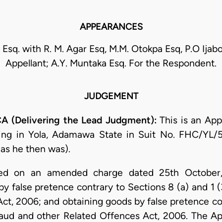
APPEARANCES
Esq. with R. M. Agar Esq, M.M. Otokpa Esq, P.O Ijabo
Appellant; A.Y. Muntaka Esq. For the Respondent.
JUDGEMENT
 (Delivering the Lead Judgment):
This is an App
ting in Yola, Adamawa State in Suit No. FHC/YL
(as he then was).
ned on an amended charge dated 25th October,
by false pretence contrary to Sections 8 (a) and 1 
ct, 2006; and obtaining goods by false pretence con
aud and other Related Offences Act, 2006. The App