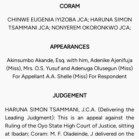
CORAM
CHINWE EUGENIA IYIZOBA JCA; HARUNA SIMON
TSAMMANI JCA; NONYEREM OKORONKWO JCA;
APPEARANCES
Akinsumbo Akande, Esq. with him, Adenike Ajenifuja
(Miss), Mrs. O.S. Yusuf and Adenuga Olusegun (Miss)
For Appellant A.A. Shelle (Miss) For Respondent
JUDGEMENT
HARUNA SIMON TSAMMANI, J.C.A. (Delivering the
Leading Judgment): This is an appeal against the
Ruling of the Oyo State High Court of Justice, sitting
at Ibadan; Coram: M. F. Oladeinde, J delivered on the