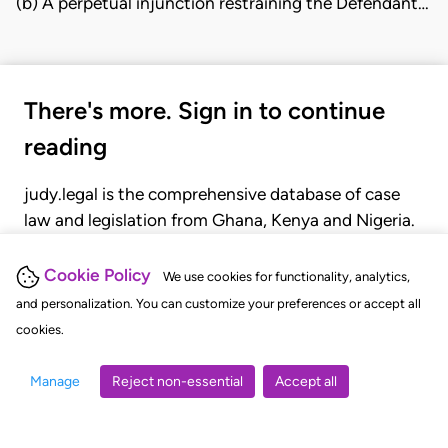
(b) A perpetual injunction restraining the Defendant…
There's more. Sign in to continue
reading
judy.legal is the comprehensive database of case
law and legislation from Ghana, Kenya and Nigeria.
Gain seamless access to over 20,000 cases, recent
judgments, statutes, and rules of court.
Cookie Policy
We use cookies for functionality, analytics,
and personalization. You can customize your preferences or accept all
cookies.
GET STARTED
LOGIN
Manage
Reject non-essential
Accept all