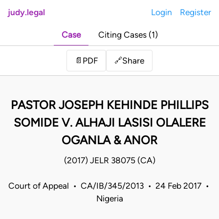
judy.legal
Login
Register
Case
Citing Cases (1)
Share
📄
PDF
🔗
PASTOR JOSEPH KEHINDE PHILLIPS
SOMIDE V. ALHAJI LASISI OLALERE
OGANLA & ANOR
(2017) JELR 38075 (CA)
Court of Appeal • CA/IB/345/2013 • 24 Feb 2017 •
Nigeria