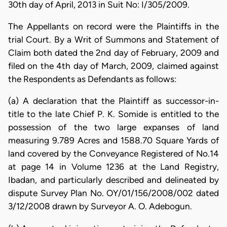
30th day of April, 2013 in Suit No: I/305/2009.
The Appellants on record were the Plaintiffs in the
trial Court. By a Writ of Summons and Statement of
Claim both dated the 2nd day of February, 2009 and
filed on the 4th day of March, 2009, claimed against
the Respondents as Defendants as follows:
(a) A declaration that the Plaintiff as successor-in-
title to the late Chief P. K. Somide is entitled to the
possession of the two large expanses of land
measuring 9.789 Acres and 1588.70 Square Yards of
land covered by the Conveyance Registered of No.14
at page 14 in Volume 1236 at the Land Registry,
Ibadan, and particularly described and delineated by
dispute Survey Plan No. OY/01/156/2008/002 dated
3/12/2008 drawn by Surveyor A. O. Adebogun.