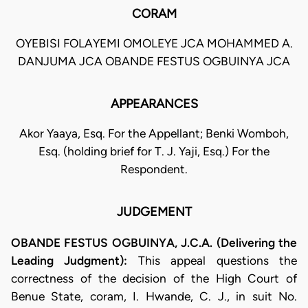
CORAM
OYEBISI FOLAYEMI OMOLEYE JCA MOHAMMED A.
DANJUMA JCA OBANDE FESTUS OGBUINYA JCA
APPEARANCES
Akor Yaaya, Esq. For the Appellant; Benki Womboh,
Esq. (holding brief for T. J. Yaji, Esq.) For the
Respondent.
JUDGEMENT
OBANDE FESTUS OGBUINYA, J.C.A. (Delivering the
Leading Judgment):
This appeal questions the
correctness of the decision of the High Court of
Benue State, coram, I. Hwande, C. J., in suit No.