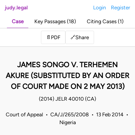
judy.legal
Login
Register
Case
Key Passages (18)
Citing Cases (1)
Share
📄
PDF
🔗
JAMES SONGO V. TERHEMEN
AKURE (SUBSTITUTED BY AN ORDER
OF COURT MADE ON 2 MAY 2013)
(2014) JELR 40010 (CA)
Court of Appeal • CA/J/265/2008 • 13 Feb 2014 •
Nigeria