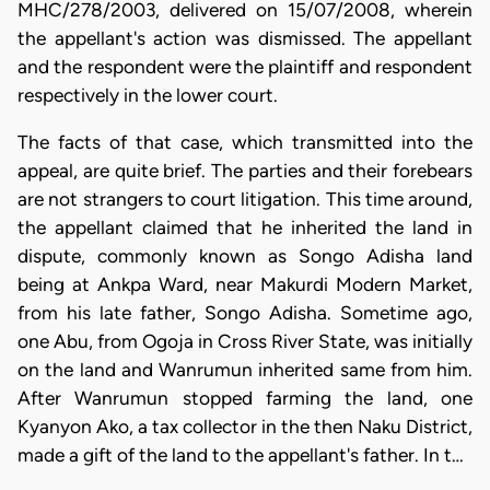
MHC/278/2003, delivered on 15/07/2008, wherein
the appellant's action was dismissed. The appellant
and the respondent were the plaintiff and respondent
respectively in the lower court.
The facts of that case, which transmitted into the
appeal, are quite brief. The parties and their forebears
are not strangers to court litigation. This time around,
the appellant claimed that he inherited the land in
dispute, commonly known as Songo Adisha land
being at Ankpa Ward, near Makurdi Modern Market,
from his late father, Songo Adisha. Sometime ago,
one Abu, from Ogoja in Cross River State, was initially
on the land and Wanrumun inherited same from him.
After Wanrumun stopped farming the land, one
Kyanyon Ako, a tax collector in the then Naku District,
made a gift of the land to the appellant's father. In t…