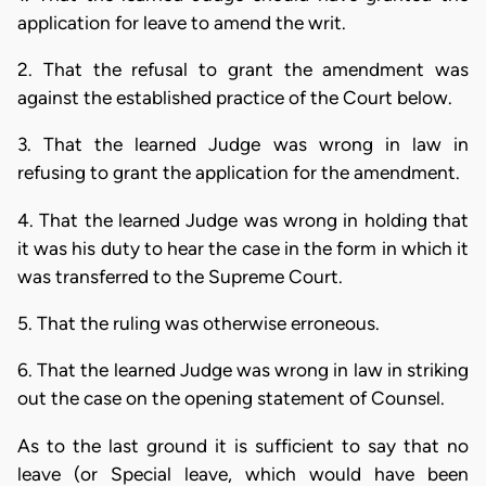
application for leave to amend the writ.
2. That the refusal to grant the amendment was
against the established practice of the Court below.
3. That the learned Judge was wrong in law in
refusing to grant the application for the amendment.
4. That the learned Judge was wrong in holding that
it was his duty to hear the case in the form in which it
was transferred to the Supreme Court.
5. That the ruling was otherwise erroneous.
6. That the learned Judge was wrong in law in striking
out the case on the opening statement of Counsel.
As to the last ground it is sufficient to say that no
leave (or Special leave, which would have been