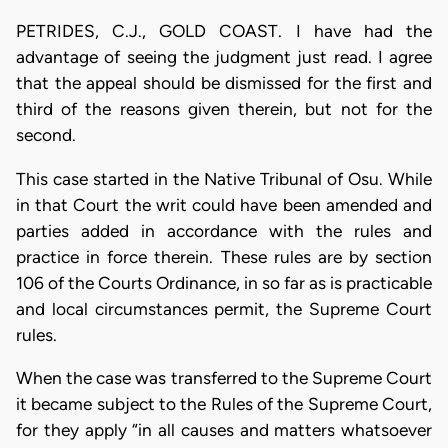
PETRIDES, C.J., GOLD COAST. I have had the
advantage of seeing the judgment just read. I agree
that the appeal should be dismissed for the first and
third of the reasons given therein, but not for the
second.
This case started in the Native Tribunal of Osu. While
in that Court the writ could have been amended and
parties added in accordance with the rules and
practice in force therein. These rules are by section
106 of the Courts Ordinance, in so far as is practicable
and local circumstances permit, the Supreme Court
rules.
When the case was transferred to the Supreme Court
it became subject to the Rules of the Supreme Court,
for they apply “in all causes and matters whatsoever