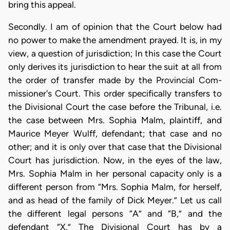
bring this appeal.
Secondly. I am of opinion that the Court below had
no power to make the amendment prayed. It is, in my
view, a question of jurisdiction; In this case the Court
only derives its jurisdiction to hear the suit at all from
the order of transfer made by the Provincial Com-
missioner's Court. This order specifically transfers to
the Divisional Court the case before the Tribunal, i.e.
the case between Mrs. Sophia Malm, plaintiff, and
Maurice Meyer Wulff, defendant; that case and no
other; and it is only over that case that the Divisional
Court has jurisdiction. Now, in the eyes of the law,
Mrs. Sophia Malm in her personal capacity only is a
different person from “Mrs. Sophia Malm, for herself,
and as head of the family of Dick Meyer.” Let us call
the different legal persons “A” and “B,” and the
defendant “X.” The Divisional Court has by a