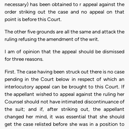
necessary) has been obtained to r appeal against the
order striking out the case and no appeal on that
point is before this Court.
The other five grounds are all the same and attack the
ruling refusing the amendment of the writ.
I am of opinion that the appeal should be dismissed
for three reasons.
First. The case having been struck out there is no case
pending in the Court below in respect of which an
interlocutory appeal can be brought to this Court. If
the appellant wished to appeal against the ruling her
Counsel should not have intimated discontinuance of
the suit; and if, after striking out, the appellant
changed her mind, it was essential that she should
get the case relisted before she was in a position to