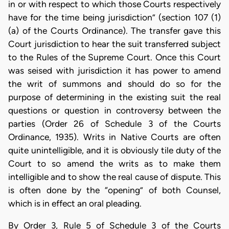
in or with respect to which those Courts respectively
have for the time being jurisdiction” (section 107 (1)
(a) of the Courts Ordinance). The transfer gave this
Court jurisdiction to hear the suit transferred subject
to the Rules of the Supreme Court. Once this Court
was seised with jurisdiction it has power to amend
the writ of summons and should do so for the
purpose of determining in the existing suit the real
questions or question in controversy between the
parties (Order 26 of Schedule 3 of the Courts
Ordinance, 1935). Writs in Native Courts are often
quite unintelligible, and it is obviously tile duty of the
Court to so amend the writs as to make them
intelligible and to show the real cause of dispute. This
is often done by the “opening” of both Counsel,
which is in effect an oral pleading.
By Order 3, Rule 5 of Schedule 3 of the Courts