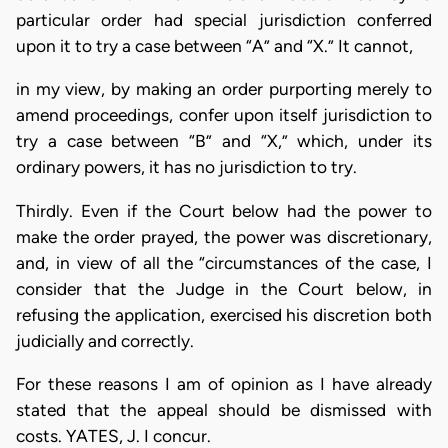
particular order had special jurisdiction conferred
upon it to try a case between “A” and “X.” It cannot,
in my view, by making an order purporting merely to
amend proceedings, confer upon itself jurisdiction to
try a case between “B” and “X,” which, under its
ordinary powers, it has no jurisdiction to try.
Thirdly. Even if the Court below had the power to
make the order prayed, the power was discretionary,
and, in view of all the “circumstances of the case, I
consider that the Judge in the Court below, in
refusing the application, exercised his discretion both
judicially and correctly.
For these reasons I am of opinion as I have already
stated that the appeal should be dismissed with
costs. YATES, J. I concur.