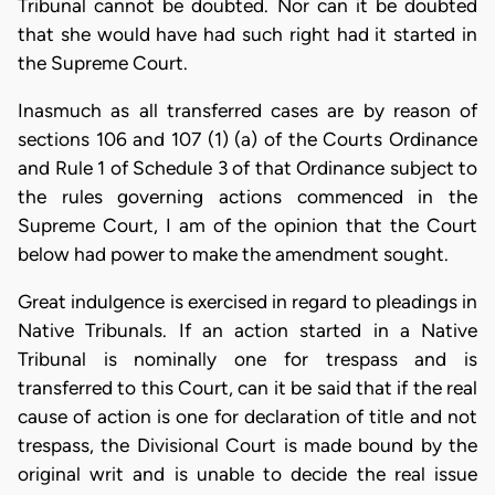
Tribunal cannot be doubted. Nor can it be doubted
that she would have had such right had it started in
the Supreme Court.
Inasmuch as all transferred cases are by reason of
sections 106 and 107 (1) (a) of the Courts Ordinance
and Rule 1 of Schedule 3 of that Ordinance subject to
the rules governing actions commenced in the
Supreme Court, I am of the opinion that the Court
below had power to make the amendment sought.
Great indulgence is exercised in regard to pleadings in
Native Tribunals. If an action started in a Native
Tribunal is nominally one for trespass and is
transferred to this Court, can it be said that if the real
cause of action is one for declaration of title and not
trespass, the Divisional Court is made bound by the
original writ and is unable to decide the real issue