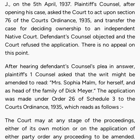
J., on the 5th April, 1937. Plaintiff's Counsel, after
opening his case, asked the Court to act upon section
76 of the Courts Ordinance, 1935, and transfer the
case for deciding ownership to an independent
Native Court. Defendant's Counsel objected and the
Court refused the application. There is no appeal on
this point.
After hearing defendant's Counsel's plea in answer,
plaintiff's 1 Counsel asked that the writ might be
amended to read: “Mrs. Sophia Malm, for herself, and
as head of the family of Dick Meyer.” The application
was made under Order 26 of Schedule 3 to the
Courts Ordinance, 1935, which reads as follows :-
The Court may at any stage of the proceedings,
either of its own motion or on the application of
either party order any proceeding to be amended.