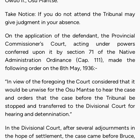
Owuo II., Osu Mantse.
Take Notice: If you do not attend the Tribunal may
give judgment in your absence.
On the application of the defendant, the Provincial
Commissioner's Court, acting under powers
conferred upon it by section 71 of the Native
Administration Ordinance (Cap. 111), made the
following order on the 8th May, 1936:-
“In view of the foregoing the Court considered that it
would be unwise for the Osu Mantse to hear the case
and orders that the case before the Tribunal be
stopped and transferred to the Divisional Court for
hearing and detennination.”
In the Divisional Court, after several adjournments in
the hope of settlement, the case came before Bruce,