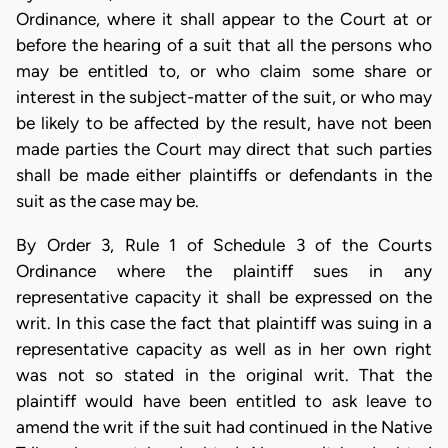
Ordinance, where it shall appear to the Court at or
before the hearing of a suit that all the persons who
may be entitled to, or who claim some share or
interest in the subject-matter of the suit, or who may
be likely to be affected by the result, have not been
made parties the Court may direct that such parties
shall be made either plaintiffs or defendants in the
suit as the case may be.
By Order 3, Rule 1 of Schedule 3 of the Courts
Ordinance where the plaintiff sues in any
representative capacity it shall be expressed on the
writ. In this case the fact that plaintiff was suing in a
representative capacity as well as in her own right
was not so stated in the original writ. That the
plaintiff would have been entitled to ask leave to
amend the writ if the suit had continued in the Native