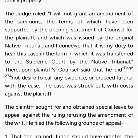
family property.”
The Judge ruled: “I will not grant an amendment of
the summons, the terms of which have been
supported by the opening statement of Counsel for
the plaintiff, and which was issued by the original
Native Tribunal, and I conceive that it is my duty to
hear this case in the form in which it was transferred
to the Supreme Court by the Native Tribunal."
*Page
Thereupon plaintiff's Counsel said that he did
234
not desire to call any evidence, or proceed further
with the case. The case was struck out, with costs
against the plaintiff.
The plaintiff sought for and obtained special leave to
appeal against the ruling refusing the amendment of
the writ. He filed the following grounds of appeal-
1. That the learned Judge should have granted the