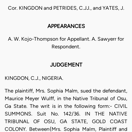
Cor. KINGDON and PETRIDES, C.JJ., and YATES, J.
APPEARANCES
A. W. Kojo-Thompson for Appellant. A. Sawyerr for
Respondent.
JUDGEMENT
KINGDON, C.J., NIGERIA.
The plaintiff, Mrs. Sophia Malm, sued the defendant,
Maurice Meyer Wulff, in the Native Tribunal of Osu,
Ga State. The writ is in the following form:- CIVIL
SUMMONS. Suit No. 142/36. IN THE NATIVE
TRIBUNAL OF OSU, GA STATE, GOLD COAST
COLONY. Between{Mrs. Sophia MaIm, Plaintiff and