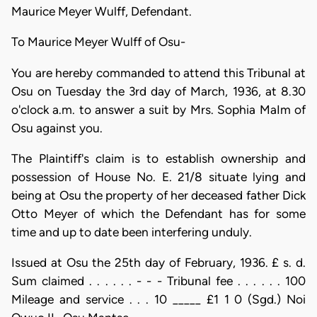
Maurice Meyer Wulff, Defendant.
To Maurice Meyer Wulff of Osu-
You are hereby commanded to attend this Tribunal at
Osu on Tuesday the 3rd day of March, 1936, at 8.30
o'clock a.m. to answer a suit by Mrs. Sophia MaIm of
Osu against you.
The Plaintiff's claim is to establish ownership and
possession of House No. E. 21/8 situate lying and
being at Osu the property of her deceased father Dick
Otto Meyer of which the Defendant has for some
time and up to date been interfering unduly.
Issued at Osu the 25th day of February, 1936. £ s. d.
Sum claimed . . . . . . - - - Tribunal fee . . . . . . 100
Mileage and service . . . 10 _____ £1 1 0 (Sgd.) Noi