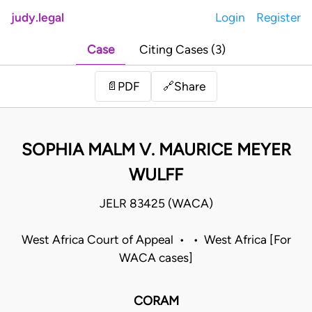
judy.legal
Login
Register
Case
Citing Cases (3)
Share
📄
PDF
🔗
SOPHIA MALM V. MAURICE MEYER
WULFF
JELR 83425 (WACA)
West Africa Court of Appeal • • West Africa [For
WACA cases]
CORAM