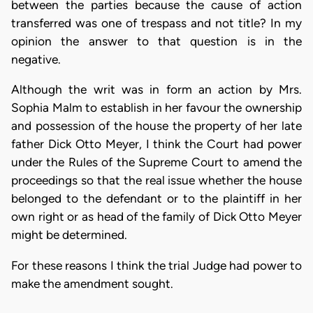
between the parties because the cause of action
transferred was one of trespass and not title? In my
opinion the answer to that question is in the
negative.
Although the writ was in form an action by Mrs.
Sophia Malm to establish in her favour the ownership
and possession of the house the property of her late
father Dick Otto Meyer, I think the Court had power
under the Rules of the Supreme Court to amend the
proceedings so that the real issue whether the house
belonged to the defendant or to the plaintiff in her
own right or as head of the family of Dick Otto Meyer
might be determined.
For these reasons I think the trial Judge had power to
make the amendment sought.