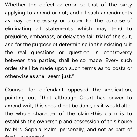
Whether the defect or error be that of the party
applying to amend or not; and all such amendments
as may be necessary or proper for the purpose of
eliminating all statements which may tend to
prejudice, embarrass, or delay the fair trial of the suit,
and for the purpose of determining in the existing suit
the real questions or question in controversy
between the parties, shall be so made. Every such
order shall be made upon such terms as to costs or
otherwise as shall seem just.”
Counsel for defendant opposed the application,
pointing out “that although Court has power to
amend writ, this should not be done, as it would alter
the whole character of the claim-this claim is to
establish the ownership and possession of this house
by Mrs. Sophia Malm, personally, and not as part of