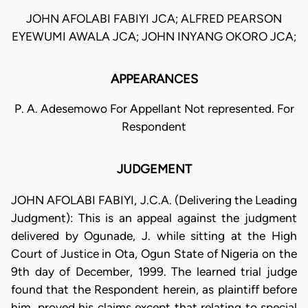
JOHN AFOLABI FABIYI JCA; ALFRED PEARSON
EYEWUMI AWALA JCA; JOHN INYANG OKORO JCA;
APPEARANCES
P. A. Adesemowo For Appellant Not represented. For
Respondent
JUDGEMENT
JOHN AFOLABI FABIYI, J.C.A. (Delivering the Leading
Judgment): This is an appeal against the judgment
delivered by Ogunade, J. while sitting at the High
Court of Justice in Ota, Ogun State of Nigeria on the
9th day of December, 1999. The learned trial judge
found that the Respondent herein, as plaintiff before
him, proved his claims except that relating to special