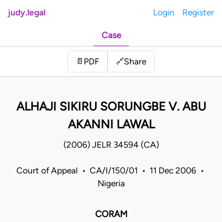
judy.legal
Login
Register
Case
Share
📄
PDF
🔗
ALHAJI SIKIRU SORUNGBE V. ABU
AKANNI LAWAL
(2006) JELR 34594 (CA)
Court of Appeal • CA/I/150/01 • 11 Dec 2006 •
Nigeria
CORAM