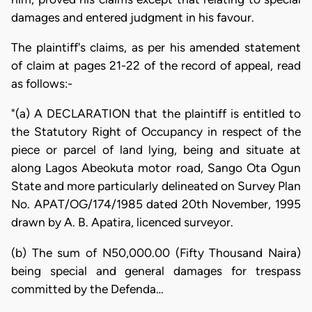
damages and entered judgment in his favour.
The plaintiff's claims, as per his amended statement
of claim at pages 21-22 of the record of appeal, read
as follows:-
"(a) A DECLARATION that the plaintiff is entitled to
the Statutory Right of Occupancy in respect of the
piece or parcel of land lying, being and situate at
along Lagos Abeokuta motor road, Sango Ota Ogun
State and more particularly delineated on Survey Plan
No. APAT/OG/174/1985 dated 20th November, 1995
drawn by A. B. Apatira, licenced surveyor.
(b) The sum of N50,000.00 (Fifty Thousand Naira)
being special and general damages for trespass
committed by the Defenda…