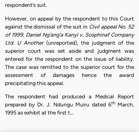
respondent’s suit.
However, on appeal by the respondent to this Court
against the dismissal of the suit in
Civil appeal No. 52
of 1999
,
Daniel Ng’ang’a Kanyi v. Sosphinaf Company
Ltd. U Another
(unreported), the judgment of the
superior court was set aside and judgment was
entered for the respondent on the issue of liability.
The case was remitted to the superior court for the
assessment of damages hence the award
precipitating this appeal.
The respondent had produced a Medical Report
th
prepared by Dr. J. Ndungu Muiru dated 6
March,
1995 as exhibit at the first t…