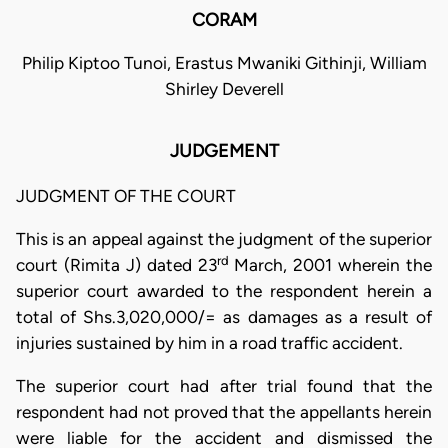
CORAM
Philip Kiptoo Tunoi, Erastus Mwaniki Githinji, William
Shirley Deverell
JUDGEMENT
JUDGMENT OF THE COURT
This is an appeal against the judgment of the superior
rd
court (Rimita J) dated 23
March, 2001 wherein the
superior court awarded to the respondent herein a
total of Shs.3,020,000/= as damages as a result of
injuries sustained by him in a road traffic accident.
The superior court had after trial found that the
respondent had not proved that the appellants herein
were liable for the accident and dismissed the