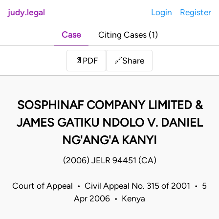
judy.legal
Login
Register
Case
Citing Cases (1)
Share
📄
PDF
🔗
SOSPHINAF COMPANY LIMITED &
JAMES GATIKU NDOLO V. DANIEL
NG'ANG'A KANYI
(2006) JELR 94451 (CA)
Court of Appeal • Civil Appeal No. 315 of 2001 • 5
Apr 2006 • Kenya