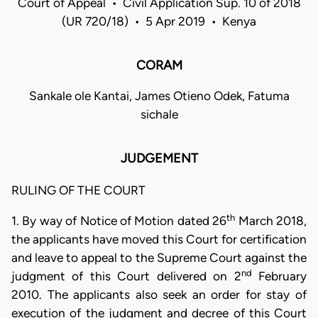
Court of Appeal • Civil Application Sup. 10 of 2018
(UR 720/18) • 5 Apr 2019 • Kenya
CORAM
Sankale ole Kantai, James Otieno Odek, Fatuma
sichale
JUDGEMENT
RULING OF THE COURT
th
1. By way of Notice of Motion dated 26
March 2018,
the applicants have moved this Court for certification
and leave to appeal to the Supreme Court against the
nd
judgment of this Court delivered on 2
February
2010. The applicants also seek an order for stay of
execution of the judgment and decree of this Court