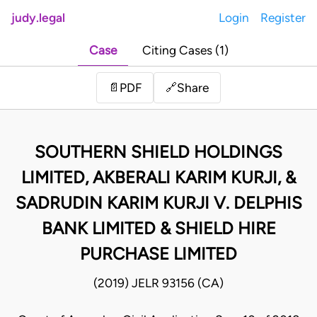
judy.legal
Login
Register
Case
Citing Cases (1)
Share
📄
PDF
🔗
SOUTHERN SHIELD HOLDINGS
LIMITED, AKBERALI KARIM KURJI, &
SADRUDIN KARIM KURJI V. DELPHIS
BANK LIMITED & SHIELD HIRE
PURCHASE LIMITED
(2019) JELR 93156 (CA)