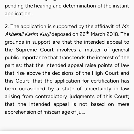
pending the hearing and determination of the instant
application.
2. The application is supported by the affidavit of
Mr.
th
Akberali Karim Kurji
deposed on 26
March 2018. The
grounds in support are that the intended appeal to
the Supreme Court involves a matter of general
public importance that transcends the interest of the
parties; that the intended appeal raise points of law
that rise above the decisions of the High Court and
this Court; that the application for certification has
been occasioned by a state of uncertainty in law
arising from contradictory judgments of this Court;
that the intended appeal is not based on mere
apprehension of miscarriage of ju…