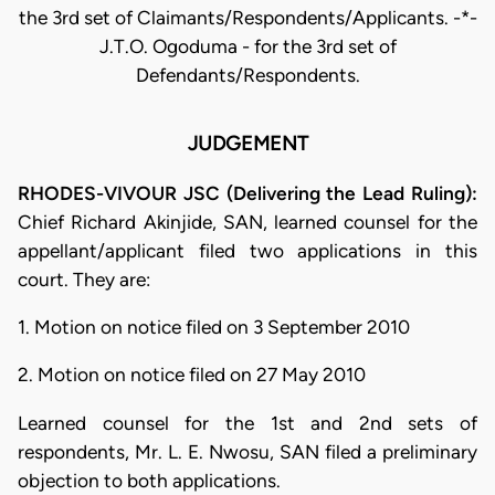
the 3rd set of Claimants/Respondents/Applicants. -*-
J.T.O. Ogoduma - for the 3rd set of
Defendants/Respondents.
JUDGEMENT
RHODES-VIVOUR JSC (Delivering the Lead Ruling):
Chief Richard Akinjide, SAN, learned counsel for the
appellant/applicant filed two applications in this
court. They are:
1. Motion on notice filed on 3 September 2010
2. Motion on notice filed on 27 May 2010
Learned counsel for the 1st and 2nd sets of
respondents, Mr. L. E. Nwosu, SAN filed a preliminary
objection to both applications.