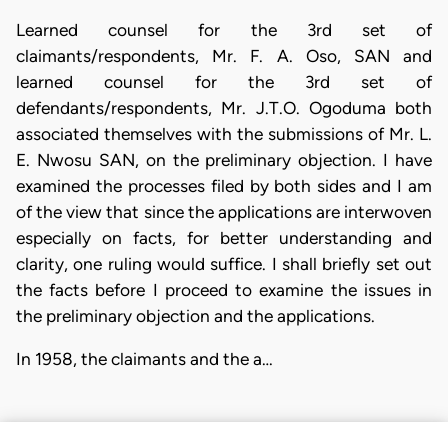
Learned counsel for the 3rd set of
claimants/respondents, Mr. F. A. Oso, SAN and
learned counsel for the 3rd set of
defendants/respondents, Mr. J.T.O. Ogoduma both
associated themselves with the submissions of Mr. L.
E. Nwosu SAN, on the preliminary objection. I have
examined the processes filed by both sides and I am
of the view that since the applications are interwoven
especially on facts, for better understanding and
clarity, one ruling would suffice. I shall briefly set out
the facts before I proceed to examine the issues in
the preliminary objection and the applications.
In 1958, the claimants and the a…