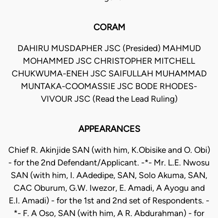
CORAM
DAHIRU MUSDAPHER JSC (Presided) MAHMUD
MOHAMMED JSC CHRISTOPHER MITCHELL
CHUKWUMA-ENEH JSC SAIFULLAH MUHAMMAD
MUNTAKA-COOMASSIE JSC BODE RHODES-
VIVOUR JSC (Read the Lead Ruling)
APPEARANCES
Chief R. Akinjide SAN (with him, K.Obisike and O. Obi)
- for the 2nd Defendant/Applicant. -*- Mr. L.E. Nwosu
SAN (with him, I. AAdedipe, SAN, Solo Akuma, SAN,
CAC Oburum, G.W. Iwezor, E. Amadi, A Ayogu and
E.I. Amadi) - for the 1st and 2nd set of Respondents. -
*- F. A Oso, SAN (with him, A R. Abdurahman) - for