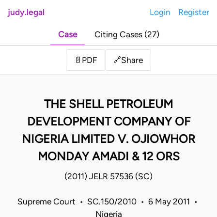
judy.legal
Login
Register
Case
Citing Cases (27)
Share
📄
PDF
🔗
THE SHELL PETROLEUM
DEVELOPMENT COMPANY OF
NIGERIA LIMITED V. OJIOWHOR
MONDAY AMADI & 12 ORS
(2011) JELR 57536 (SC)
Supreme Court • SC.150/2010 • 6 May 2011 •
Nigeria