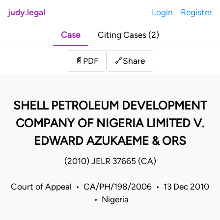
judy.legal
Login
Register
Case
Citing Cases (2)
Share
📄
PDF
🔗
SHELL PETROLEUM DEVELOPMENT
COMPANY OF NIGERIA LIMITED V.
EDWARD AZUKAEME & ORS
(2010) JELR 37665 (CA)
Court of Appeal • CA/PH/198/2006 • 13 Dec 2010
• Nigeria