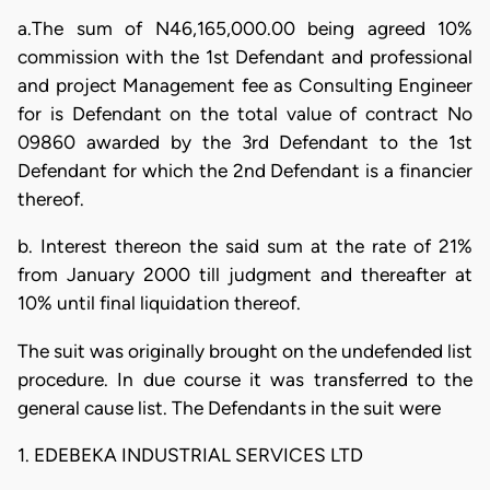
a.The sum of N46,165,000.00 being agreed 10%
commission with the 1st Defendant and professional
and project Management fee as Consulting Engineer
for is Defendant on the total value of contract No
09860 awarded by the 3rd Defendant to the 1st
Defendant for which the 2nd Defendant is a financier
thereof.
b. Interest thereon the said sum at the rate of 21%
from January 2000 till judgment and thereafter at
10% until final liquidation thereof.
The suit was originally brought on the undefended list
procedure. In due course it was transferred to the
general cause list. The Defendants in the suit were
1. EDEBEKA INDUSTRIAL SERVICES LTD