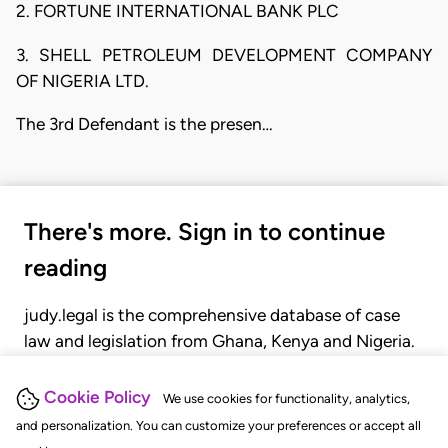
2. FORTUNE INTERNATIONAL BANK PLC
3. SHELL PETROLEUM DEVELOPMENT COMPANY
OF NIGERIA LTD.
The 3rd Defendant is the presen…
There's more. Sign in to continue
reading
judy.legal is the comprehensive database of case
law and legislation from Ghana, Kenya and Nigeria.
Gain seamless access to over 20,000 cases, recent
judgments, statutes, and rules of court.
Cookie Policy
We use cookies for functionality, analytics,
and personalization. You can customize your preferences or accept all