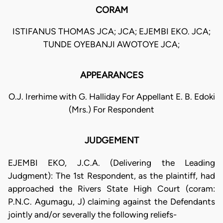
CORAM
ISTIFANUS THOMAS JCA; JCA; EJEMBI EKO. JCA;
TUNDE OYEBANJI AWOTOYE JCA;
APPEARANCES
O.J. Irerhime with G. Halliday For Appellant E. B. Edoki
(Mrs.) For Respondent
JUDGEMENT
EJEMBI EKO, J.C.A. (Delivering the Leading
Judgment): The 1st Respondent, as the plaintiff, had
approached the Rivers State High Court (coram:
P.N.C. Agumagu, J) claiming against the Defendants
jointly and/or severally the following reliefs-