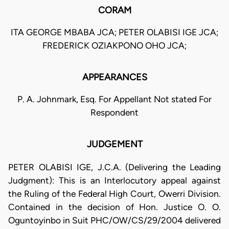
CORAM
ITA GEORGE MBABA JCA; PETER OLABISI IGE JCA;
FREDERICK OZIAKPONO OHO JCA;
APPEARANCES
P. A. Johnmark, Esq. For Appellant Not stated For
Respondent
JUDGEMENT
PETER OLABISI IGE, J.C.A. (Delivering the Leading
Judgment): This is an Interlocutory appeal against
the Ruling of the Federal High Court, Owerri Division.
Contained in the decision of Hon. Justice O. O.
Oguntoyinbo in Suit PHC/OW/CS/29/2004 delivered