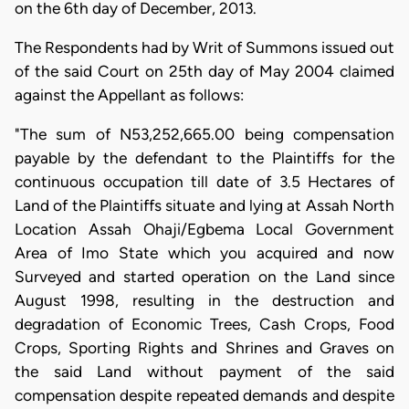
on the 6th day of December, 2013.
The Respondents had by Writ of Summons issued out
of the said Court on 25th day of May 2004 claimed
against the Appellant as follows:
"The sum of N53,252,665.00 being compensation
payable by the defendant to the Plaintiffs for the
continuous occupation till date of 3.5 Hectares of
Land of the Plaintiffs situate and lying at Assah North
Location Assah Ohaji/Egbema Local Government
Area of Imo State which you acquired and now
Surveyed and started operation on the Land since
August 1998, resulting in the destruction and
degradation of Economic Trees, Cash Crops, Food
Crops, Sporting Rights and Shrines and Graves on
the said Land without payment of the said
compensation despite repeated demands and despite