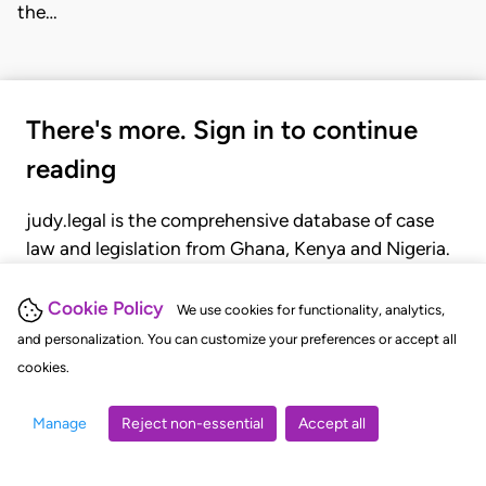
the…
There's more. Sign in to continue
reading
judy.legal is the comprehensive database of case
law and legislation from Ghana, Kenya and Nigeria.
Gain seamless access to over 20,000 cases, recent
judgments, statutes, and rules of court.
Cookie Policy
We use cookies for functionality, analytics,
and personalization. You can customize your preferences or accept all
cookies.
GET STARTED
LOGIN
Manage
Reject non-essential
Accept all