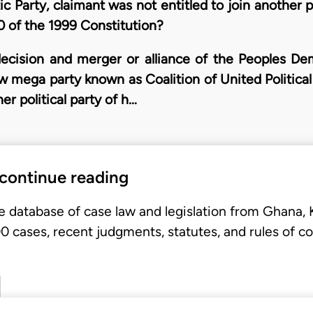
 Party, claimant was not entitled to join another po
 of the 1999 Constitution?
ecision and merger or alliance of the Peoples De
new mega party known as Coalition of United Politica
er political party of h…
 continue reading
e database of case law and legislation from Ghana,
 cases, recent judgments, statutes, and rules of co