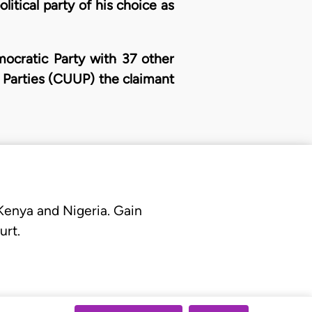
litical party of his choice as
mocratic Party with 37 other
l Parties (CUUP) the claimant
 Kenya and Nigeria. Gain
urt.