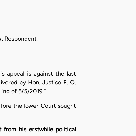
st Respondent.
is appeal is against the last
ivered by Hon. Justice F. O.
ling of 6/5/2019.”
efore the lower Court sought
from his erstwhile political