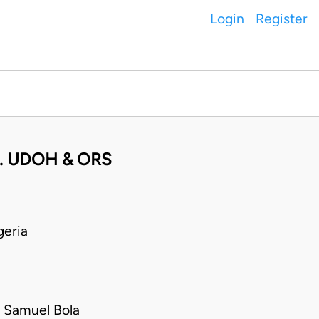
Login
Register
. UDOH & ORS
eria
 Samuel Bola