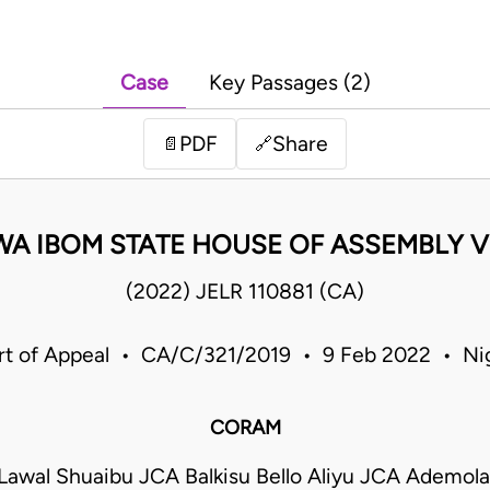
Case
Key Passages (2)
PDF
Share
📄
🔗
WA IBOM STATE HOUSE OF ASSEMBLY V
(2022) JELR 110881 (CA)
rt of Appeal • CA/C/321/2019 • 9 Feb 2022 • Nig
CORAM
wal Shuaibu JCA Balkisu Bello Aliyu JCA Ademola