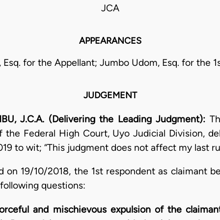
JCA
APPEARANCES
 Esq. for the Appellant; Jumbo Udom, Esq. for the 1
JUDGEMENT
J.C.A. (Delivering the Leading Judgment):
Th
 the Federal High Court, Uyo Judicial Division, del
19 to wit; “This judgment does not affect my last ru
d on 19/10/2018, the 1st respondent as claimant b
 following questions:
orceful and mischievous expulsion of the claimant 