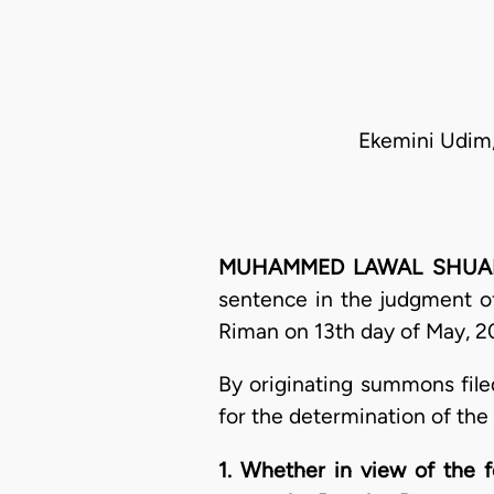
Ekemini Udim,
MUHAMMED LAWAL SHUAIBU, 
sentence in the judgment of
Riman on 13th day of May, 20
By originating summons file
for the determination of the
1. Whether in view of the f