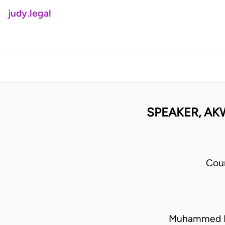
judy.legal
SPEAKER, AK
Cou
Muhammed La