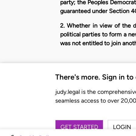
party; the Peoples Democratic
guaranteed under Section 40
2. Whether in view of the d
political parties to form a 
was not entitled to join anoth
There's more. Sign in to
judy.legal is the comprehensiv
seamless access to over 20,000
GET STARTED
LOGIN