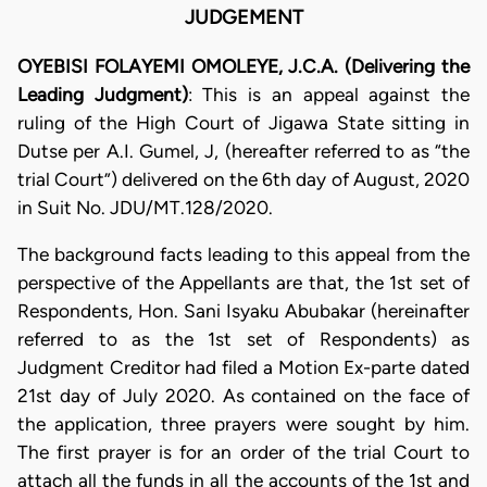
JUDGEMENT
OYEBISI FOLAYEMI OMOLEYE, J.C.A. (Delivering the
Leading Judgment)
: This is an appeal against the
ruling of the High Court of Jigawa State sitting in
Dutse per A.I. Gumel, J, (hereafter referred to as “the
trial Court”) delivered on the 6th day of August, 2020
in Suit No. JDU/MT.128/2020.
The background facts leading to this appeal from the
perspective of the Appellants are that, the 1st set of
Respondents, Hon. Sani Isyaku Abubakar (hereinafter
referred to as the 1st set of Respondents) as
Judgment Creditor had filed a Motion Ex-parte dated
21st day of July 2020. As contained on the face of
the application, three prayers were sought by him.
The first prayer is for an order of the trial Court to
attach all the funds in all the accounts of the 1st and