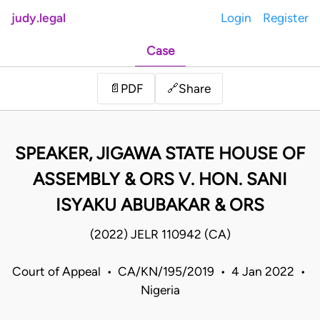
judy.legal
Login
Register
Case
Share
📄
PDF
🔗
SPEAKER, JIGAWA STATE HOUSE OF
ASSEMBLY & ORS V. HON. SANI
ISYAKU ABUBAKAR & ORS
(2022) JELR 110942 (CA)
Court of Appeal • CA/KN/195/2019 • 4 Jan 2022 •
Nigeria