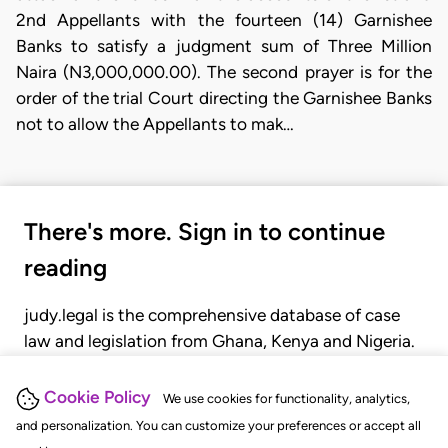
2nd Appellants with the fourteen (14) Garnishee
Banks to satisfy a judgment sum of Three Million
Naira (N3,000,000.00). The second prayer is for the
order of the trial Court directing the Garnishee Banks
not to allow the Appellants to mak…
There's more. Sign in to continue
reading
judy.legal is the comprehensive database of case
law and legislation from Ghana, Kenya and Nigeria.
Gain seamless access to over 20,000 cases, recent
judgments, statutes, and rules of court.
Cookie Policy
We use cookies for functionality, analytics,
and personalization. You can customize your preferences or accept all