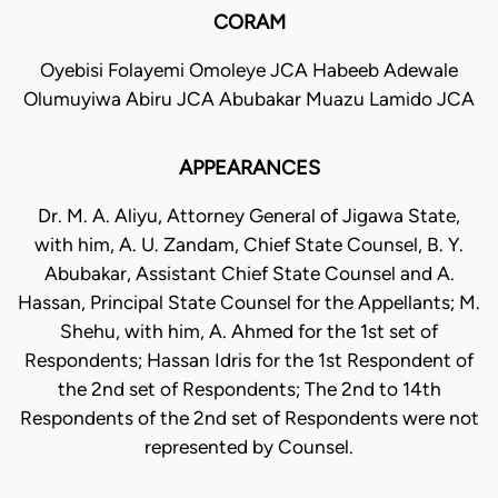
CORAM
Oyebisi Folayemi Omoleye JCA Habeeb Adewale
Olumuyiwa Abiru JCA Abubakar Muazu Lamido JCA
APPEARANCES
Dr. M. A. Aliyu, Attorney General of Jigawa State,
with him, A. U. Zandam, Chief State Counsel, B. Y.
Abubakar, Assistant Chief State Counsel and A.
Hassan, Principal State Counsel for the Appellants; M.
Shehu, with him, A. Ahmed for the 1st set of
Respondents; Hassan Idris for the 1st Respondent of
the 2nd set of Respondents; The 2nd to 14th
Respondents of the 2nd set of Respondents were not
represented by Counsel.