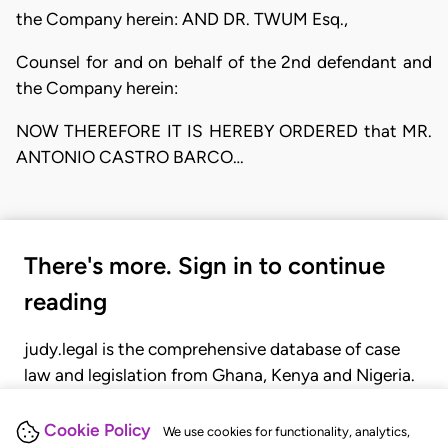
the Company herein: AND DR. TWUM Esq.,
Counsel for and on behalf of the 2nd defendant and
the Company herein:
NOW THEREFORE IT IS HEREBY ORDERED that MR.
ANTONIO CASTRO BARCO…
There's more. Sign in to continue
reading
judy.legal is the comprehensive database of case
law and legislation from Ghana, Kenya and Nigeria.
Gain seamless access to over 20,000 cases, recent
judgments, statutes, and rules of court.
Cookie Policy
We use cookies for functionality, analytics,