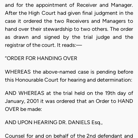
and for the appointment of Receiver and Manager.
After the High Court had given final judgment in the
case it ordered the two Receivers and Managers to
hand over their stewardship to two others. The order
as drawn and signed by the trial judge and the
registrar of the court. It reads:—
“ORDER FOR HANDING OVER
WHEREAS the above-named case is pending before
this Honourable Court for hearing and determination:
AND WHEREAS at the trial held on the 19th day of
January, 2001 it was ordered that an Order to HAND
OVER be made:
AND UPON HEARING DR. DANIELS Esq.,
Counsel for and on behalf of the 2nd defendant and