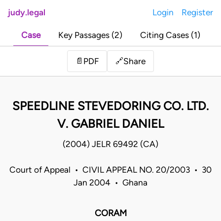
judy.legal
Login
Register
Case
Key Passages (2)
Citing Cases (1)
Share
📄
PDF
🔗
SPEEDLINE STEVEDORING CO. LTD.
V. GABRIEL DANIEL
(2004) JELR 69492 (CA)
Court of Appeal • CIVIL APPEAL NO. 20/2003 • 30
Jan 2004 • Ghana
CORAM