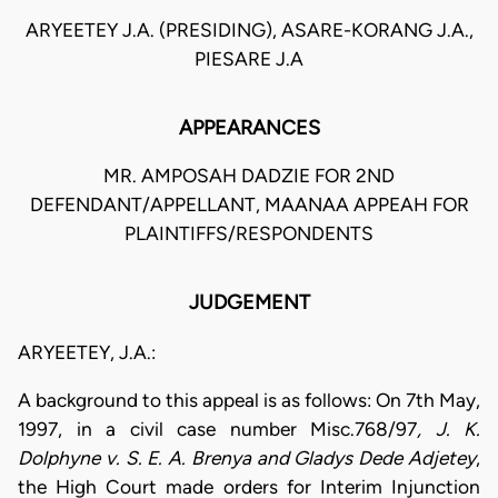
ARYEETEY J.A. (PRESIDING), ASARE-KORANG J.A.,
PIESARE J.A
APPEARANCES
MR. AMPOSAH DADZIE FOR 2ND
DEFENDANT/APPELLANT, MAANAA APPEAH FOR
PLAINTIFFS/RESPONDENTS
JUDGEMENT
ARYEETEY, J.A.:
A background to this appeal is as follows: On 7th May,
1997, in a civil case number Misc.768/97
, J. K.
Dolphyne v. S. E. A. Brenya and Gladys Dede Adjetey
,
the High Court made orders for Interim Injunction