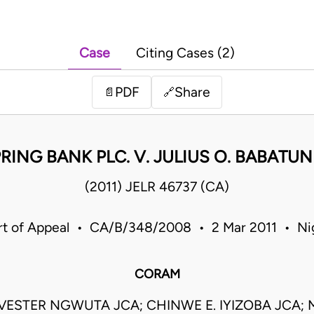
Case
Citing Cases (2)
PDF
Share
📄
🔗
RING BANK PLC. V. JULIUS O. BABATU
(2011) JELR 46737 (CA)
t of Appeal • CA/B/348/2008 • 2 Mar 2011 • Ni
CORAM
VESTER NGWUTA JCA; CHINWE E. IYIZOBA JCA; M