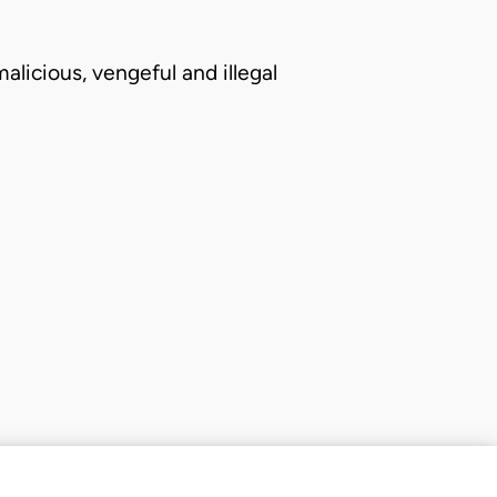
alicious, vengeful and illegal