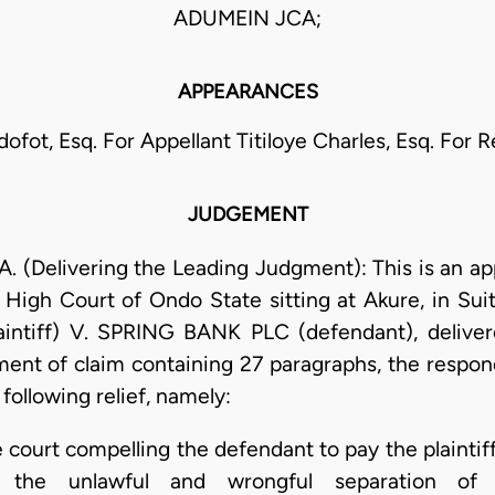
ADUMEIN JCA;
APPEARANCES
ofot, Esq. For Appellant Titiloye Charles, Esq. For
JUDGEMENT
 (Delivering the Leading Judgment): This is an ap
igh Court of Ondo State sitting at Akure, in S
ntiff) V. SPRING BANK PLC (defendant), deliver
ent of claim containing 27 paragraphs, the respond
following relief, namely:
e court compelling the defendant to pay the plainti
 the unlawful and wrongful separation of t