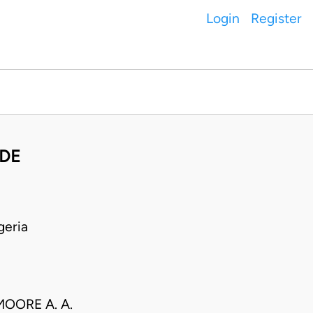
Login
Register
NDE
geria
OORE A. A.