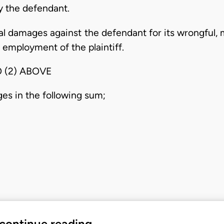
 the defendant.
l damages against the defendant for its wrongful, m
 employment of the plaintiff.
 (2) ABOVE
ges in the following sum;
 continue reading