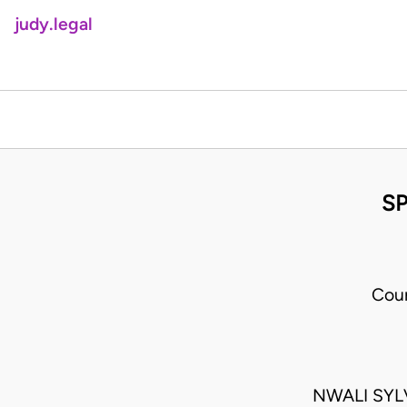
judy.legal
SP
Cour
NWALI SYL