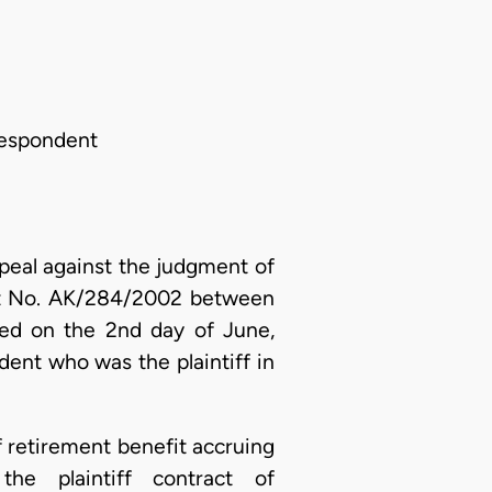
 Respondent
peal against the judgment of
uit No. AK/284/2002 between
ed on the 2nd day of June,
ent who was the plaintiff in
ff retirement benefit accruing
he plaintiff contract of