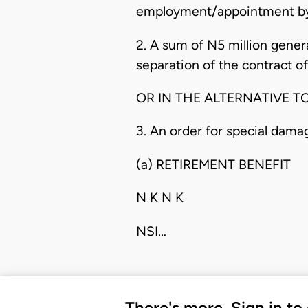
employment/appointment by
2. A sum of N5 million genera
separation of the contract of
OR IN THE ALTERNATIVE TO
3. An order for special dama
(a) RETIREMENT BENEFIT
N K N K
NSI…
There's more. Sign in to