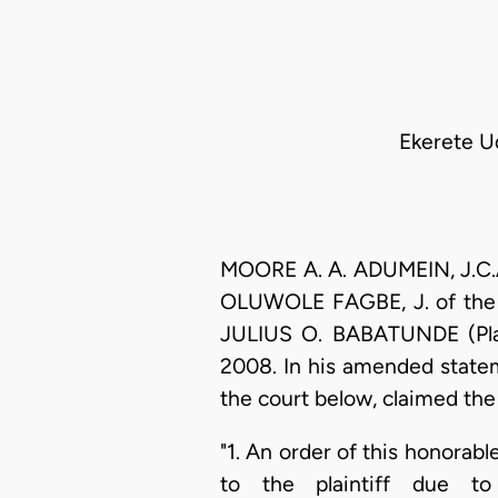
Ekerete Ud
MOORE A. A. ADUMEIN, J.C.A.
OLUWOLE FAGBE, J. of the H
JULIUS O. BABATUNDE (Plai
2008. In his amended statem
the court below, claimed the 
"1. An order of this honorabl
to the plaintiff due to