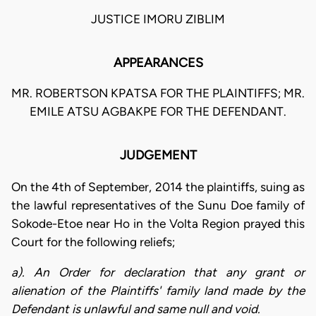
JUSTICE IMORU ZIBLIM
APPEARANCES
MR. ROBERTSON KPATSA FOR THE PLAINTIFFS; MR.
EMILE ATSU AGBAKPE FOR THE DEFENDANT.
JUDGEMENT
On the 4th of September, 2014 the plaintiffs, suing as
the lawful representatives of the Sunu Doe family of
Sokode-Etoe near Ho in the Volta Region prayed this
Court for the following reliefs;
a). An Order for declaration that any grant or
alienation of the Plaintiffs' family land made by the
Defendant is unlawful and same null and void.