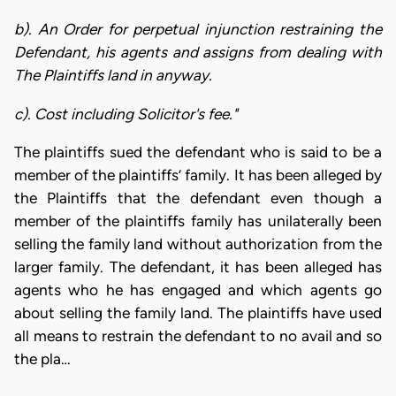
b). An Order for perpetual injunction restraining the
Defendant, his agents and assigns from dealing with
The Plaintiffs land in anyway.
c). Cost including Solicitor's fee."
The plaintiffs sued the defendant who is said to be a
member of the plaintiffs’ family. It has been alleged by
the Plaintiffs that the defendant even though a
member of the plaintiffs family has unilaterally been
selling the family land without authorization from the
larger family. The defendant, it has been alleged has
agents who he has engaged and which agents go
about selling the family land. The plaintiffs have used
all means to restrain the defendant to no avail and so
the pla…