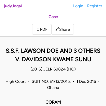
judy.legal
Login
Register
Case
Share
📄
PDF
🔗
S.S.F. LAWSON DOE AND 3 OTHERS
V. DAVIDSON KWAME SUNU
(2016) JELR 69824 (HC)
High Court • SUIT NO. E1/13/2015. • 1 Dec 2016 •
Ghana
CORAM