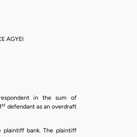
CE AGYEI
t respondent in the sum of
st
1
defendant as an overdraft
laintiff bank. The plaintiff