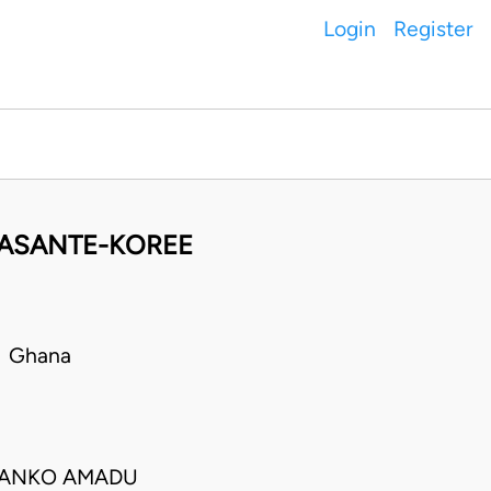
Login
Register
 ASANTE-KOREE
• Ghana
O. TANKO AMADU