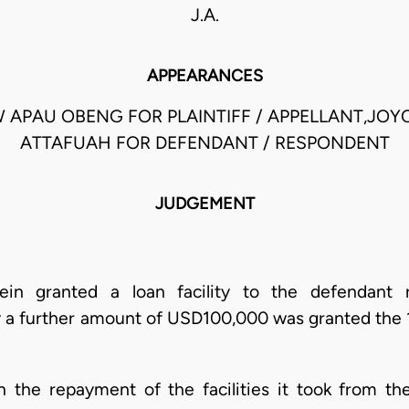
J.A.
APPEARANCES
APAU OBENG FOR PLAINTIFF / APPELLANT,JOY
ATTAFUAH FOR DEFENDANT / RESPONDENT
JUDGEMENT
erein granted a loan facility to the defendan
 a further amount of USD100,000 was granted the 
 the repayment of the facilities it took from the p