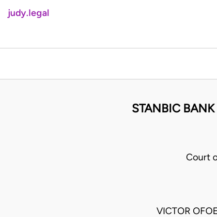
judy.legal
STANBIC BANK
Court 
VICTOR OFOE J