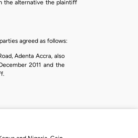
 the alternative the plaintiff
arties agreed as follows:
oad, Adenta Accra, also
ecember 2011 and the
f.