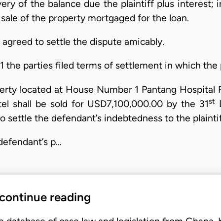
ry of the balance due the plaintiff plus interest; in
l sale of the property mortgaged for the loan.
s agreed to settle the dispute amicably.
the parties filed terms of settlement in which the p
perty located at House Number 1 Pantang Hospital R
st
l shall be sold for USD7,100,000.00 by the 31
D
 settle the defendant’s indebtedness to the plaintif
 defendant’s p…
 continue reading