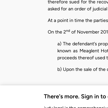
therefore sued for the recove
asked for an order of judicia
At a point in time the partie
nd
On the 2
of November 2011 
a) The defendant’s pro
known as Meaglent Hote
proceeds thereof used to
b) Upon the sale of the
There's more. Sign in to