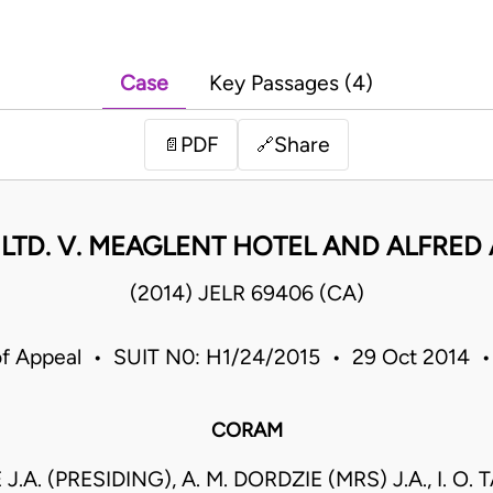
Case
Key Passages (4)
PDF
Share
📄
🔗
 LTD. V. MEAGLENT HOTEL AND ALFRED
(2014) JELR 69406 (CA)
of Appeal • SUIT N0: H1/24/2015 • 29 Oct 2014 
CORAM
.A. (PRESIDING), A. M. DORDZIE (MRS) J.A., I. 