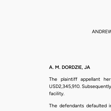
ANDREW 
A. M. DORDZIE, JA
The plaintiff appellant h
USD2,345,910. Subsequently
facility.
The defendants defaulted in