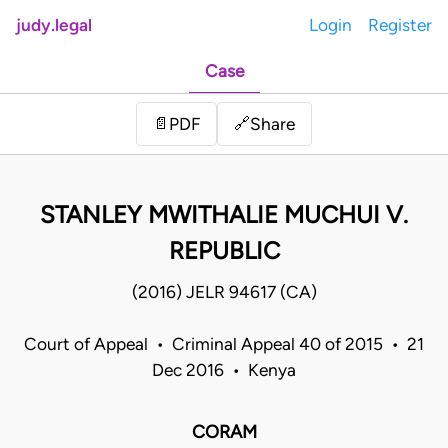
judy.legal
Login
Register
Case
Share
📄
PDF
🔗
STANLEY MWITHALIE MUCHUI V.
REPUBLIC
(2016) JELR 94617 (CA)
Court of Appeal • Criminal Appeal 40 of 2015 • 21
Dec 2016 • Kenya
CORAM