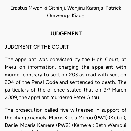
Erastus Mwaniki Githinji, Wanjiru Karanja, Patrick
Omwenga Kiage
JUDGEMENT
JUDGMENT OF THE COURT
The appellant was convicted by the High Court, at
Meru on information, charging the appellant with
murder contrary to section 203 as read with section
204 of the Penal Code and sentenced to death. The
th
particulars of the offence stated that on 9
March
2009, the appellant murdered Peter Gitau.
The prosecution called five witnesses in support of
the charge namely; Morris Kobia Maroo (PW1) (Kobia);
Daniel Mbaria Kamere (PW2) (Kamere); Beth Wambui