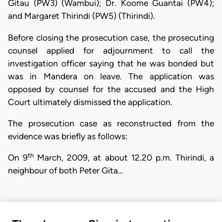
Gitau (PW3) (Wambui); Dr. Koome Guantai (PW4);
and Margaret Thirindi (PW5) (Thirindi).
Before closing the prosecution case, the prosecuting
counsel applied for adjournment to call the
investigation officer saying that he was bonded but
was in Mandera on leave. The application was
opposed by counsel for the accused and the High
Court ultimately dismissed the application.
The prosecution case as reconstructed from the
evidence was briefly as follows:
th
On 9
March, 2009, at about 12.20 p.m. Thirindi, a
neighbour of both Peter Gita…