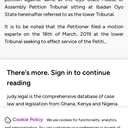
Assembly Petition Tribunal sitting at Ibadan Oyo
State hereinafter referred to as the lower Tribunal.
​It is to be noted that the Petitioner filed a motion
exparte on the 18th of March, 2019 at the lower
Tribunal seeking to effect service of the Petiti…
There's more. Sign in to continue
reading
judy.legal is the comprehensive database of case
law and legislation from Ghana, Kenya and Nigeria.
Gain seamless access to over 20,000 cases, recent
judgments, statutes, and rules of court.
Cookie Policy
We use cookies for functionality, analytics,
and personalization. You can customize your preferences or accept all