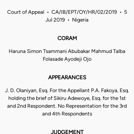
Court of Appeal • CA/IB/EPT/OY/HR/02/2019 • 5
Jul 2019 • Nigeria
CORAM
Haruna Simon Tsammani Abubakar Mahmud Talba
Folasade Ayodeji Ojo
APPEARANCES
J. D. Olaniyan, Esq. For the Appellant P.A. Fakoya, Esq.
holding the brief of Sikiru Adewoye, Esq. for the 1st
and 2nd Respondent. No Representation for the 3rd
and 4th Respondents
JUDGEMENT