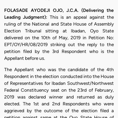
FOLASADE AYODEJI OJO, J.C.A. (Delivering the
Leading Judgment):
This is an appeal against the
ruling of the National and State House of Assembly
Election Tribunal sitting at Ibadan, Oyo State
delivered on the 10th of May, 2019 in Petition No:
EPT/OY/HR/08/2019 striking out the reply to the
petition filed by the 3rd Respondent who is the
Appellant before us.
The Appellant who was the candidate of the 4th
Respondent in the election conducted into the House
of Representatives for Ibadan Southwest/Northwest
Federal Constituency seat on the 23rd of February,
2019 was declared winner and returned as duly
elected. The 1st and 2nd Respondents who were
aggrieved by the outcome of the election filed a
petition against same at the Oyo State House of