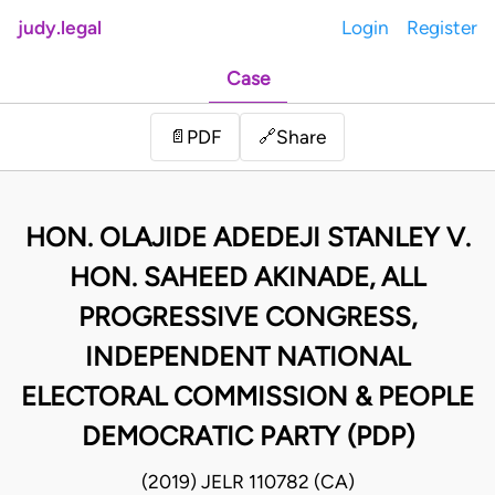
judy.legal
Login
Register
Case
Share
📄
PDF
🔗
HON. OLAJIDE ADEDEJI STANLEY V.
HON. SAHEED AKINADE, ALL
PROGRESSIVE CONGRESS,
INDEPENDENT NATIONAL
ELECTORAL COMMISSION & PEOPLE
DEMOCRATIC PARTY (PDP)
(2019) JELR 110782 (CA)