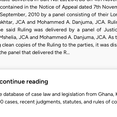
 contained in the Notice of Appeal dated 7th Nove
 September, 2010 by a panel consisting of their Lor
ukhtar, JCA and Mohammed A. Danjuma, JCA. Ruli
e said Ruling was delivered by a panel of Justic
Mshelia, JCA and Mohammed A. Danjuma, JCA. As th
 clean copies of the Ruling to the parties, it was d
the panel that delivered the R…
 continue reading
e database of case law and legislation from Ghana,
 cases, recent judgments, statutes, and rules of co