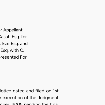
r Appellant
asah Esq. for
. Eze Esq. and
Esq. with C.
presented For
tice dated and filed on 1st
he execution of the Judgment
mber, 2005 pending the final