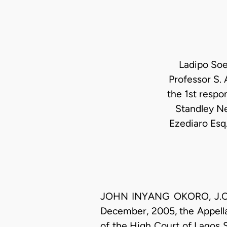
Ladipo Soe
Professor S.
the 1st respo
Standley Ne
Ezediaro Esq
JOHN INYANG OKORO, J.C.A. 
December, 2005, the Appella
of the High Court of Lagos 