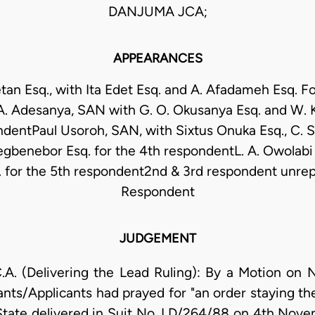
DANJUMA JCA;
APPEARANCES
tan Esq., with Ita Edet Esq. and A. Afadameh Esq. Fo
 A. Adesanya, SAN with G. O. Okusanya Esq. and W. K
ndentPaul Usoroh, SAN, with Sixtus Onuka Esq., C. S
gbenebor Esq. for the 4th respondentL. A. Owolabi 
. for the 5th respondent2nd & 3rd respondent unre
Respondent
JUDGEMENT
(Delivering the Lead Ruling): By a Motion on No
nts/Applicants had prayed for "an order staying t
State delivered in Suit No. LD/264/88 on 4th Nove