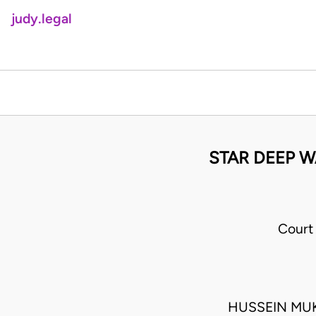
judy.legal
STAR DEEP WA
Court
HUSSEIN MU