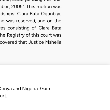
mber, 2005". This motion was
dships: Clara Bata Ogunbiyi,
ng was reserved, and on the
es consisting of Clara Bata
e Registry of this court was
iscovered that Justice Mshelia
 Kenya and Nigeria. Gain
urt.