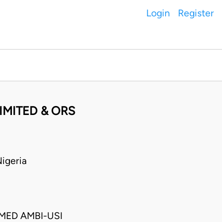
Login
Register
LIMITED & ORS
igeria
ED AMBI-USI