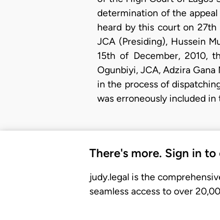
determination of the appeal
heard by this court on 27th
JCA (Presiding), Hussein M
15th of December, 2010, th
Ogunbiyi, JCA, Adzira Gana 
in the process of dispatching
was erroneously included in 
There's more. Sign in to
judy.legal is the comprehensiv
seamless access to over 20,000