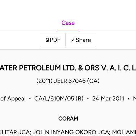
Case
PDF
Share
📄
🔗
TER PETROLEUM LTD. & ORS V. A. I. C. 
(2011) JELR 37046 (CA)
 of Appeal • CA/L/610M/05 (R) • 24 Mar 2011 • N
CORAM
KHTAR JCA; JOHN INYANG OKORO JCA; MOHAMM