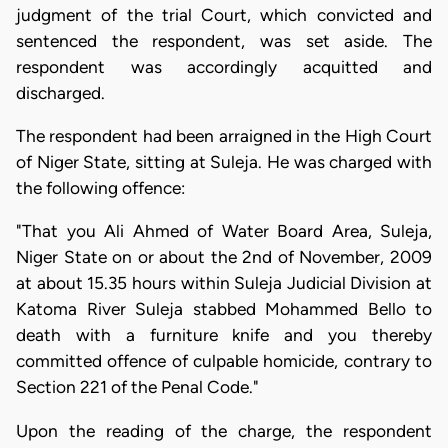
judgment of the trial Court, which convicted and
sentenced the respondent, was set aside. The
respondent was accordingly acquitted and
discharged.
The respondent had been arraigned in the High Court
of Niger State, sitting at Suleja. He was charged with
the following offence:
"That you Ali Ahmed of Water Board Area, Suleja,
Niger State on or about the 2nd of November, 2009
at about 15.35 hours within Suleja Judicial Division at
Katoma River Suleja stabbed Mohammed Bello to
death with a furniture knife and you thereby
committed offence of culpable homicide, contrary to
Section 221 of the Penal Code."
Upon the reading of the charge, the respondent