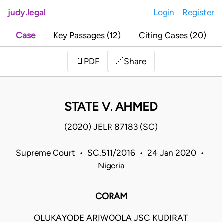
judy.legal
Login
Register
Case
Key Passages (12)
Citing Cases (20)
Share
📄
PDF
🔗
STATE V. AHMED
(2020) JELR 87183 (SC)
Supreme Court • SC.511/2016 • 24 Jan 2020 •
Nigeria
CORAM
OLUKAYODE ARIWOOLA JSC KUDIRAT