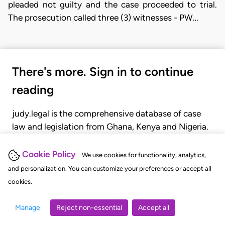
pleaded not guilty and the case proceeded to trial.
The prosecution called three (3) witnesses - PW…
There's more. Sign in to continue
reading
judy.legal is the comprehensive database of case
law and legislation from Ghana, Kenya and Nigeria.
Gain seamless access to over 20,000 cases, recent
judgments, statutes, and rules of court.
Cookie Policy
We use cookies for functionality, analytics,
and personalization. You can customize your preferences or accept all
cookies.
GET STARTED
LOGIN
Manage
Reject non-essential
Accept all