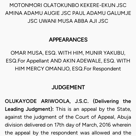
MOTONMORI OLATOKUNBO KEKERE-EKUN JSC
AMINA ADAMU AUGIE JSC PAUL ADAMU GALUMJE
JSC UWANI MUSA ABBA AJI JSC
APPEARANCES
OMAR MUSA, ESQ. WITH HIM, MUNIR YAKUBU,
ESQ.For Appellant AND AKIN ADEWALE, ESQ. WITH
HIM MERCY OMANIJO, ESQ.For Respondent
JUDGEMENT
OLUKAYODE ARIWOOLA, J.S.C.
(Delivering the
Leading Judgment):
This is an appeal by the State,
against the judgment of the Court of Appeal, Abuja
division delivered on 17th day of March, 2016 wherein
the appeal by the respondent was allowed and the