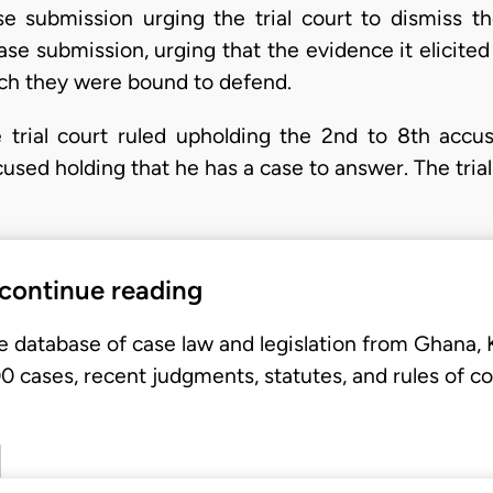
 submission urging the trial court to dismiss t
ase submission, urging that the evidence it elicite
ch they were bound to defend.
 trial court ruled upholding the 2nd to 8th acc
cused holding that he has a case to answer. The tria
 continue reading
e database of case law and legislation from Ghana,
 cases, recent judgments, statutes, and rules of co