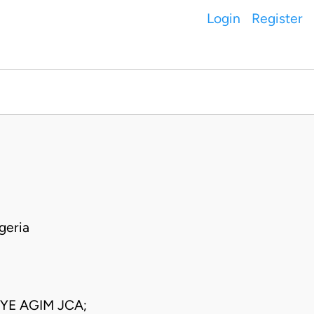
Login
Register
geria
E AGIM JCA;