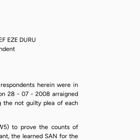
IEF EZE DURU
ndent
respondents herein were in
on 28 - 07 - 2008 arraigned
 the not guilty plea of each
W5) to prove the counts of
ant, the learned SAN for the