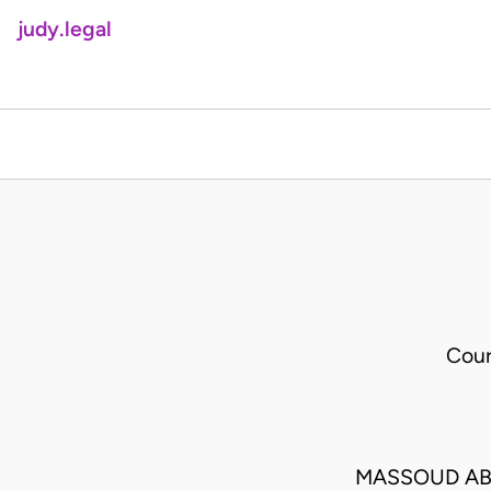
judy.legal
Cour
MASSOUD AB