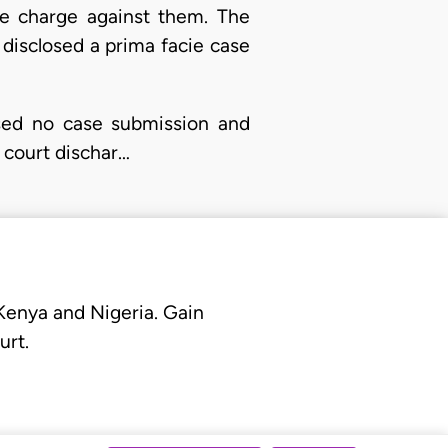
he charge against them. The
d disclosed a prima facie case
used no case submission and
l court dischar…
 Kenya and Nigeria. Gain
urt.