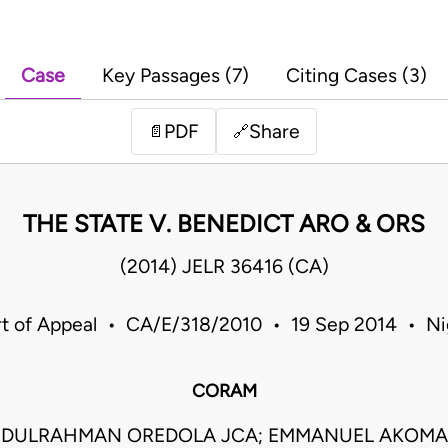
Case
Key Passages (7)
Citing Cases (3)
PDF
Share
📄
🔗
THE STATE V. BENEDICT ARO & ORS
(2014) JELR 36416 (CA)
t of Appeal • CA/E/318/2010 • 19 Sep 2014 • Ni
CORAM
DULRAHMAN OREDOLA JCA; EMMANUEL AKOMAY