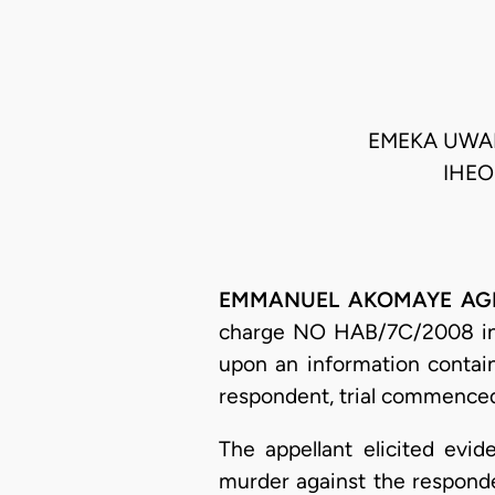
EMEKA UWAKW
IHEO
EMMANUEL AKOMAYE AGIM, 
charge NO HAB/7C/2008 in t
upon an information contain
respondent, trial commence
The appellant elicited ev
murder against the responde