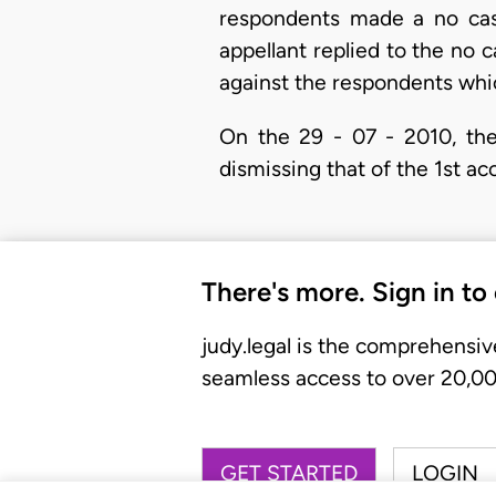
respondents made a no case
appellant replied to the no c
against the respondents whi
On the 29 - 07 - 2010, the
dismissing that of the 1st ac
There's more. Sign in to
judy.legal is the comprehensiv
seamless access to over 20,000
GET STARTED
LOGIN