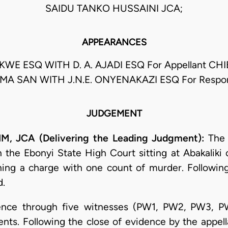
SAIDU TANKO HUSSAINI JCA;
APPEARANCES
E ESQ WITH D. A. AJADI ESQ For Appellant CH
MA SAN WITH J.N.E. ONYENAKAZI ESQ For Respo
JUDGEMENT
JCA (Delivering the Leading Judgment):
The 
he Ebonyi State High Court sitting at Abakaliki 
ing a charge with one count of murder. Following
d.
idence through five witnesses (PW1, PW2, PW3, P
nts. Following the close of evidence by the appell