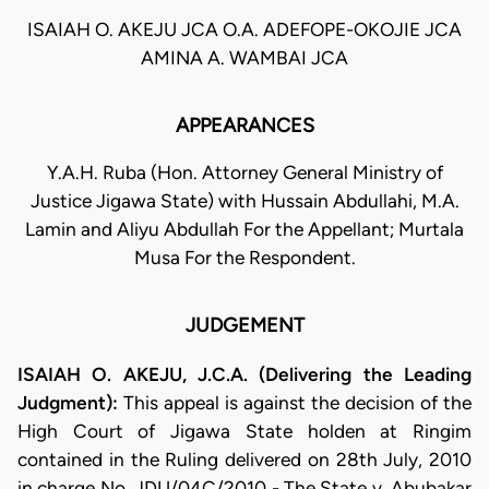
ISAIAH O. AKEJU JCA O.A. ADEFOPE-OKOJIE JCA
AMINA A. WAMBAI JCA
APPEARANCES
Y.A.H. Ruba (Hon. Attorney General Ministry of
Justice Jigawa State) with Hussain Abdullahi, M.A.
Lamin and Aliyu Abdullah For the Appellant; Murtala
Musa For the Respondent.
JUDGEMENT
ISAIAH O. AKEJU, J.C.A. (Delivering the Leading
Judgment):
This appeal is against the decision of the
High Court of Jigawa State holden at Ringim
contained in the Ruling delivered on 28th July, 2010
in charge No. JDU/04C/2010 - The State v. Abubakar