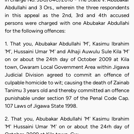
Abdullahi and 3 Ors., wherein the three respondents
in this appeal as the 2nd, 3rd and 4th accused
persons were charged with one Abubakar Abdullahi
for the following offences:
1. That you, Abubakar Abdullahi 'M', Kasimu Ibrahim
'M', Hussaini Umar 'M' and Alhaji Auwulu Sule Kila 'M'
on or about the 24th day of October 2009 at Kila
town, Gwaram Local Government Area within Jigawa
Judicial Division agreed to commit an offence of
culpable homicide to wit; causing the death of Zainab
Tanimu 3 years old and thereby committed an offence
punishable under section 97 of the Penal Code Cap.
107 Laws of Jigawa State 1998.
2. That you, Abubakar Abdullahi 'M' Kasimu Ibrahim
'M' Hussaini Umar 'M' on or about the 24rh day of