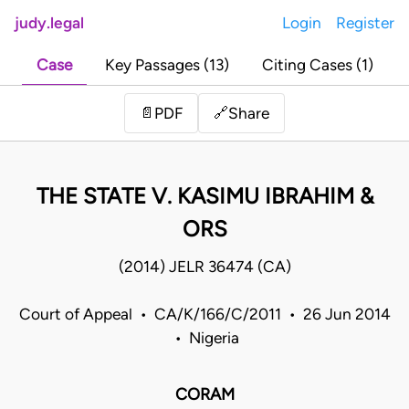
judy.legal
Login
Register
Case
Key Passages (13)
Citing Cases (1)
Share
📄
PDF
🔗
THE STATE V. KASIMU IBRAHIM &
ORS
(2014) JELR 36474 (CA)
Court of Appeal • CA/K/166/C/2011 • 26 Jun 2014
• Nigeria
CORAM