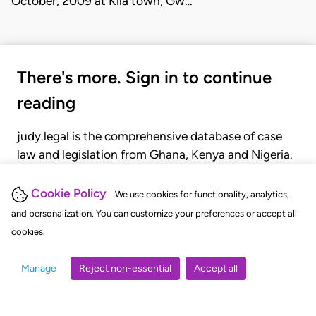
October, 2009 at Kila town, Gw…
There's more. Sign in to continue
reading
judy.legal is the comprehensive database of case
law and legislation from Ghana, Kenya and Nigeria.
Gain seamless access to over 20,000 cases, recent
judgments, statutes, and rules of court.
Cookie Policy
We use cookies for functionality, analytics,
and personalization. You can customize your preferences or accept all
cookies.
GET STARTED
LOGIN
Manage
Reject non-essential
Accept all